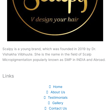
Scalpy is a young brand, which was founded in 2019 by Dr.
Vishakha Viibhuute. She is the name in the field of Scalp
Micropigmentation popularly known as SMP in INDIA and Abroad.
Links
Home
About Us
Testimonials
Gallery
Contact Us