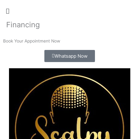
Menu
Financing
Book Your Appointment Now
Whatsapp Now