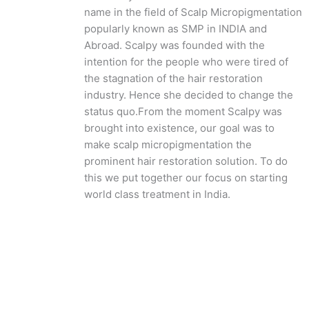
name in the field of Scalp Micropigmentation
popularly known as SMP in INDIA and
Abroad. Scalpy was founded with the
intention for the people who were tired of
the stagnation of the hair restoration
industry. Hence she decided to change the
status quo.
From the moment Scalpy was
brought into existence, our goal was to
make scalp micropigmentation the
prominent hair restoration solution. To do
this we put together our focus on starting
world class treatment in India.