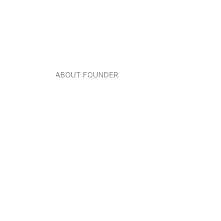
ABOUT FOUNDER