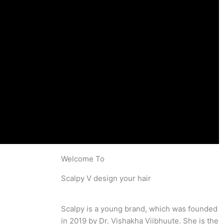
Welcome To
Scalpy V design your hair
Scalpy is a young brand, which was founded
in 2019 by Dr. Vishakha Viibhuute. She is the