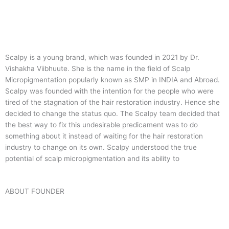
Scalpy is a young brand, which was founded in 2021 by Dr.
Vishakha Viibhuute. She is the name in the field of Scalp
Micropigmentation popularly known as SMP in INDIA and Abroad.
Scalpy was founded with the intention for the people who were
tired of the stagnation of the hair restoration industry. Hence she
decided to change the status quo.
The Scalpy team decided that
the best way to fix this undesirable predicament was to do
something about it instead of waiting for the hair restoration
industry to change on its own. Scalpy understood the true
potential of scalp micropigmentation and its ability to
ABOUT FOUNDER