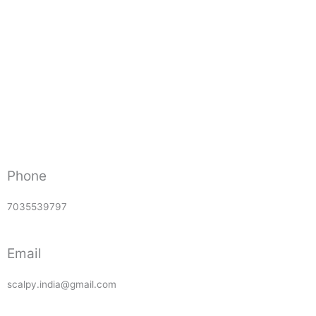
Phone
7035539797
Email
scalpy.india@gmail.com