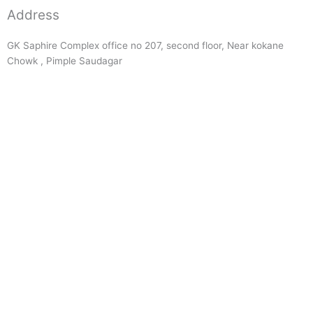
Address
GK Saphire Complex office no 207, second floor, Near kokane
Chowk , Pimple Saudagar