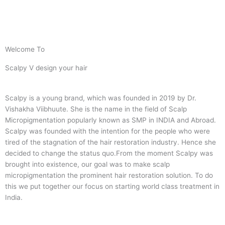
Welcome To
Scalpy V design your hair
Scalpy is a young brand, which was founded in 2019 by Dr.
Vishakha Viibhuute. She is the name in the field of Scalp
Micropigmentation popularly known as SMP in INDIA and Abroad.
Scalpy was founded with the intention for the people who were
tired of the stagnation of the hair restoration industry. Hence she
decided to change the status quo.
From the moment Scalpy was
brought into existence, our goal was to make scalp
micropigmentation the prominent hair restoration solution. To do
this we put together our focus on starting world class treatment in
India.