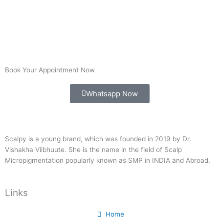
Book Your Appointment Now
Whatsapp Now
Scalpy is a young brand, which was founded in 2019 by Dr.
Vishakha Viibhuute. She is the name in the field of Scalp
Micropigmentation popularly known as SMP in INDIA and Abroad.
Links
Home