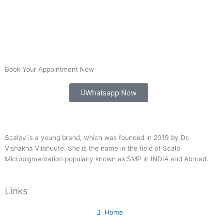
Book Your Appointment Now
Whatsapp Now
Scalpy is a young brand, which was founded in 2019 by Dr.
Vishakha Viibhuute. She is the name in the field of Scalp
Micropigmentation popularly known as SMP in INDIA and Abroad.
Links
Home