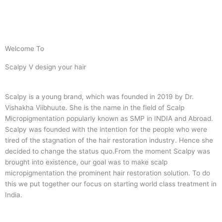
Welcome To
Scalpy V design your hair
Scalpy is a young brand, which was founded in 2019 by Dr.
Vishakha Viibhuute. She is the name in the field of Scalp
Micropigmentation popularly known as SMP in INDIA and Abroad.
Scalpy was founded with the intention for the people who were
tired of the stagnation of the hair restoration industry. Hence she
decided to change the status quo.
From the moment Scalpy was
brought into existence, our goal was to make scalp
micropigmentation the prominent hair restoration solution. To do
this we put together our focus on starting world class treatment in
India.