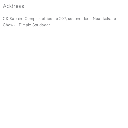
Address
GK Saphire Complex office no 207, second floor, Near kokane
Chowk , Pimple Saudagar