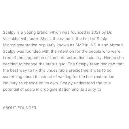
Scalpy is a young brand, which was founded in 2021 by Dr.
Vishakha Viibhuute. She is the name in the field of Scalp
Micropigmentation popularly known as SMP in INDIA and Abroad.
Scalpy was founded with the intention for the people who were
tired of the stagnation of the hair restoration industry. Hence she
decided to change the status quo.
The Scalpy team decided that
the best way to fix this undesirable predicament was to do
something about it instead of waiting for the hair restoration
industry to change on its own. Scalpy understood the true
potential of scalp micropigmentation and its ability to
ABOUT FOUNDER