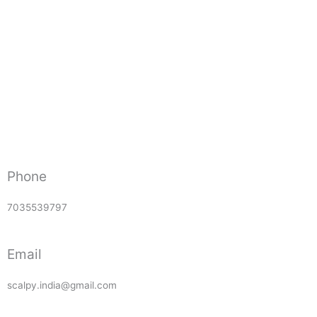
Phone
7035539797
Email
scalpy.india@gmail.com