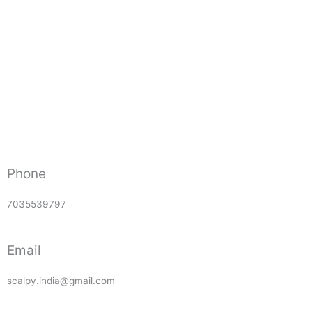
Phone
7035539797
Email
scalpy.india@gmail.com