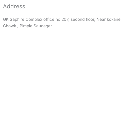
Address
GK Saphire Complex office no 207, second floor, Near kokane
Chowk , Pimple Saudagar