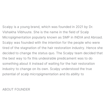
Scalpy is a young brand, which was founded in 2021 by Dr.
Vishakha Viibhuute. She is the name in the field of Scalp
Micropigmentation popularly known as SMP in INDIA and Abroad.
Scalpy was founded with the intention for the people who were
tired of the stagnation of the hair restoration industry. Hence she
decided to change the status quo.
The Scalpy team decided that
the best way to fix this undesirable predicament was to do
something about it instead of waiting for the hair restoration
industry to change on its own. Scalpy understood the true
potential of scalp micropigmentation and its ability to
ABOUT FOUNDER