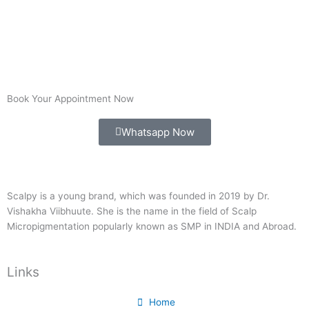
Book Your Appointment Now
Whatsapp Now
Scalpy is a young brand, which was founded in 2019 by Dr.
Vishakha Viibhuute. She is the name in the field of Scalp
Micropigmentation popularly known as SMP in INDIA and Abroad.
Links
Home