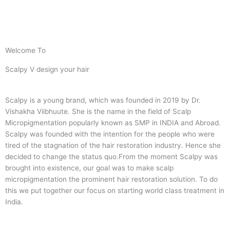
Welcome To
Scalpy V design your hair
Scalpy is a young brand, which was founded in 2019 by Dr.
Vishakha Viibhuute. She is the name in the field of Scalp
Micropigmentation popularly known as SMP in INDIA and Abroad.
Scalpy was founded with the intention for the people who were
tired of the stagnation of the hair restoration industry. Hence she
decided to change the status quo.
From the moment Scalpy was
brought into existence, our goal was to make scalp
micropigmentation the prominent hair restoration solution. To do
this we put together our focus on starting world class treatment in
India.