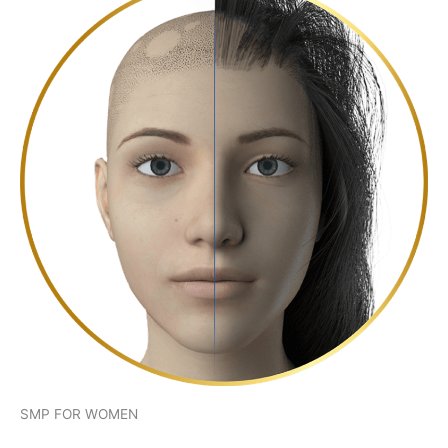
SMP FOR WOMEN