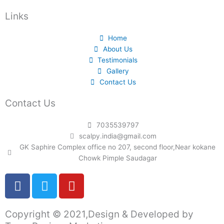
Links
Home
About Us
Testimonials
Gallery
Contact Us
Contact Us
7035539797
scalpy.india@gmail.com
GK Saphire Complex office no 207, second floor,Near kokane
Chowk Pimple Saudagar
F
T
Y
a
w
o
c
i
u
Copyright © 2021,Design & Developed by
e
t
t