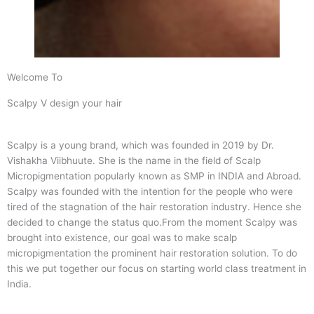
Welcome To
Scalpy V design your hair
Scalpy is a young brand, which was founded in 2019 by Dr.
Vishakha Viibhuute. She is the name in the field of Scalp
Micropigmentation popularly known as SMP in INDIA and Abroad.
Scalpy was founded with the intention for the people who were
tired of the stagnation of the hair restoration industry. Hence she
decided to change the status quo.
From the moment Scalpy was
brought into existence, our goal was to make scalp
micropigmentation the prominent hair restoration solution. To do
this we put together our focus on starting world class treatment in
India.