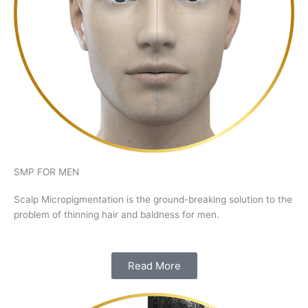
SMP FOR MEN
Scalp Micropigmentation is the ground-breaking solution to the
problem of thinning hair and baldness for men.
Read More