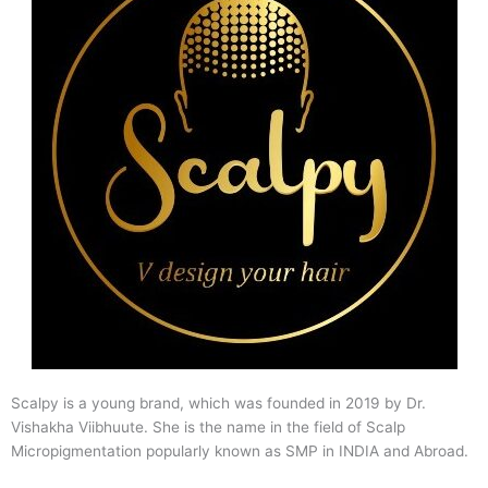
Scalpy is a young brand, which was founded in 2019 by Dr.
Vishakha Viibhuute. She is the name in the field of Scalp
Micropigmentation popularly known as SMP in INDIA and Abroad.