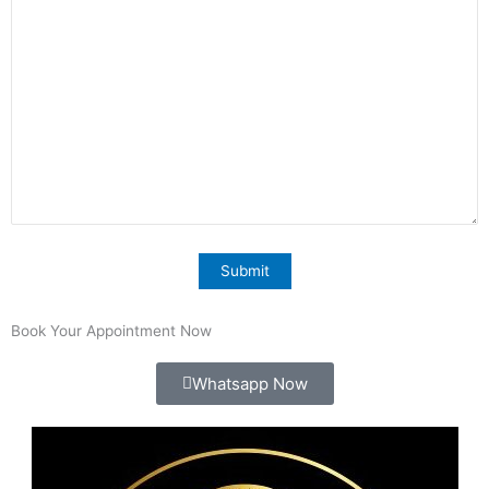
Book Your Appointment Now
Whatsapp Now