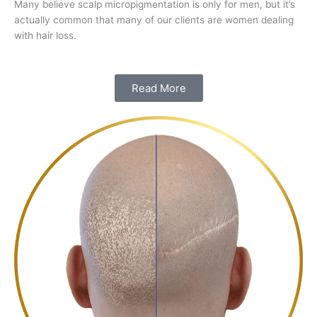
Many believe scalp micropigmentation is only for men, but it’s
actually common that many of our clients are women dealing
with hair loss.
Read More