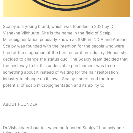
Scalpy is a young brand, which was founded in 2021 by Dr.
Vishakha Viibhuute. She is the name in the field of Scalp
Micropigmentation popularly known as SMP in INDIA and Abroad.
Scalpy was founded with the intention for the people who were
tired of the stagnation of the hair restoration industry. Hence she
decided to change the status quo.
The Scalpy team decided that
the best way to fix this undesirable predicament was to do
something about it instead of waiting for the hair restoration
industry to change on its own. Scalpy understood the true
potential of scalp micropigmentation and its ability to
ABOUT FOUNDER
Dr.Vishakha Viibhuute , when he founded Scalpy™ had only one
thing in mind.