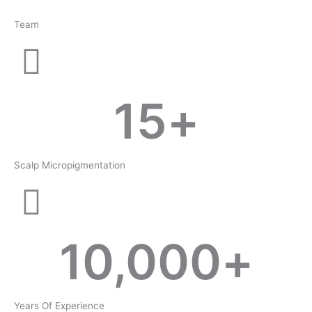
Team
15
+
Scalp Micropigmentation
10,000
+
Years Of Experience