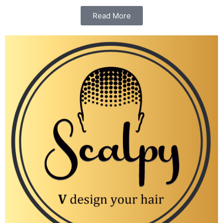
Read More