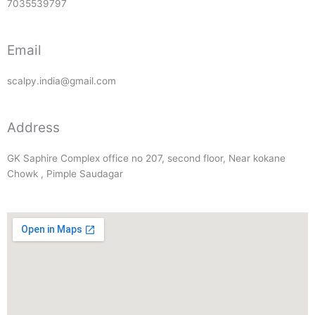
7035539797
Email
scalpy.india@gmail.com
Address
GK Saphire Complex office no 207, second floor, Near kokane
Chowk , Pimple Saudagar