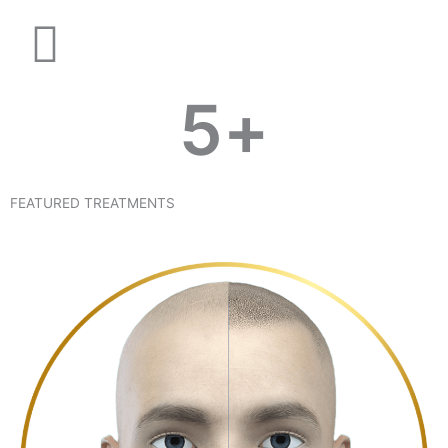
5
+
FEATURED TREATMENTS