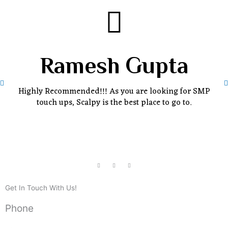
Ramesh Gupta
Highly Recommended!!! As you are looking for SMP
touch ups, Scalpy is the best place to go to.
Get In Touch With Us!
Phone