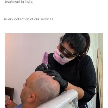
treatment in India.
Gallery collection of our services.