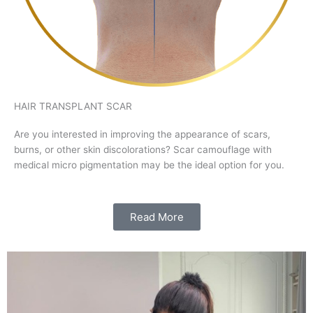
HAIR TRANSPLANT SCAR
Are you interested in improving the appearance of scars,
burns, or other skin discolorations? Scar camouflage with
medical micro pigmentation may be the ideal option for you.
Read More