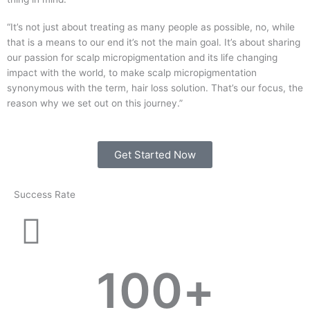
“It’s not just about treating as many people as possible, no, while
that is a means to our end it’s not the main goal. It’s about sharing
our passion for scalp micropigmentation and its life changing
impact with the world, to make scalp micropigmentation
synonymous with the term, hair loss solution. That’s our focus, the
reason why we set out on this journey.”
Get Started Now
Success Rate
100
+