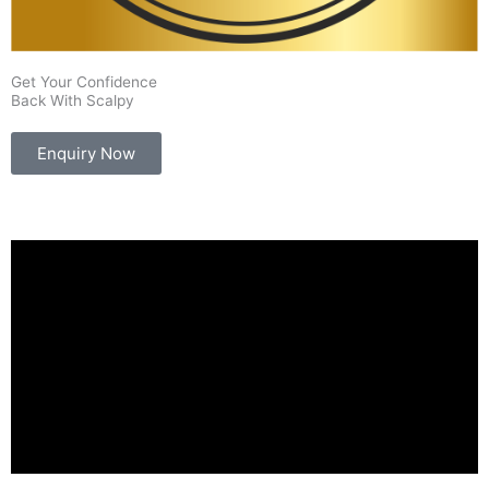
Get Your Confidence
Back With Scalpy
Enquiry Now