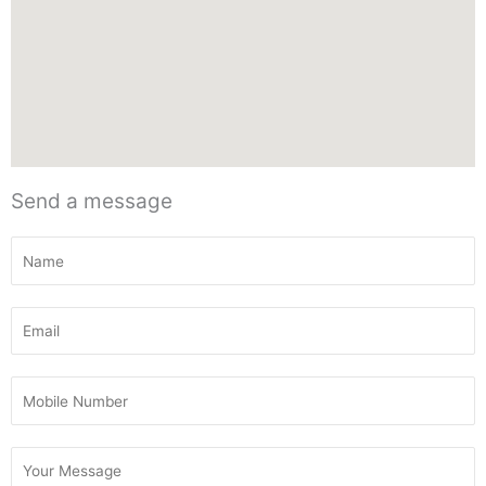
Send a message