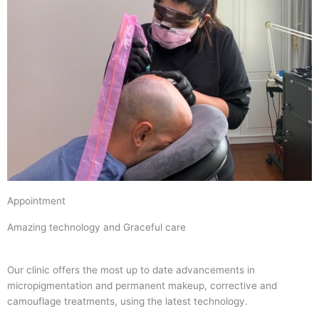
Appointment
Amazing technology and Graceful care
Our clinic offers the most up to date advancements in
micropigmentation and permanent makeup, corrective and
camouflage treatments, using the latest technology.