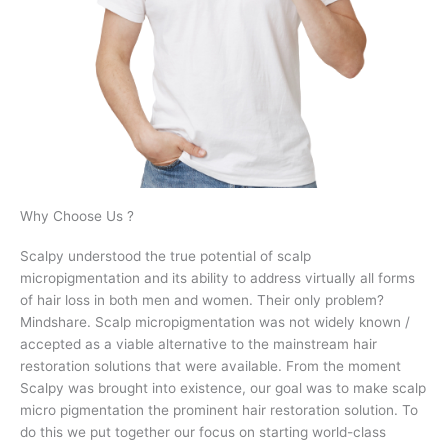
Why Choose Us ?
Scalpy understood the true potential of scalp
micropigmentation and its ability to address virtually all forms
of hair loss in both men and women. Their only problem?
Mindshare. Scalp micropigmentation was not widely known /
accepted as a viable alternative to the mainstream hair
restoration solutions that were available.
From the moment
Scalpy was brought into existence, our goal was to make scalp
micro pigmentation the prominent hair restoration solution. To
do this we put together our focus on starting world-class