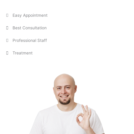
Easy Appointment
Best Consultation
Professional Staff
Treatment