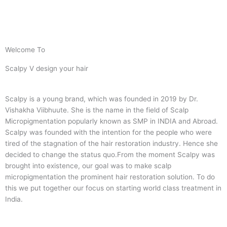
Welcome To
Scalpy V design your hair
Scalpy is a young brand, which was founded in 2019 by Dr.
Vishakha Viibhuute. She is the name in the field of Scalp
Micropigmentation popularly known as SMP in INDIA and Abroad.
Scalpy was founded with the intention for the people who were
tired of the stagnation of the hair restoration industry. Hence she
decided to change the status quo.
From the moment Scalpy was
brought into existence, our goal was to make scalp
micropigmentation the prominent hair restoration solution. To do
this we put together our focus on starting world class treatment in
India.