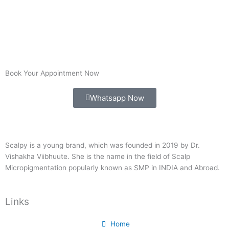
Book Your Appointment Now
Whatsapp Now
Scalpy is a young brand, which was founded in 2019 by Dr.
Vishakha Viibhuute. She is the name in the field of Scalp
Micropigmentation popularly known as SMP in INDIA and Abroad.
Links
Home