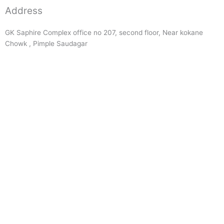
Address
GK Saphire Complex office no 207, second floor, Near kokane
Chowk , Pimple Saudagar