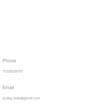
Phone
7035539797
Email
scalpy.india@gmail.com