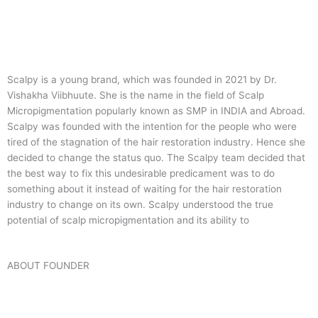
Scalpy is a young brand, which was founded in 2021 by Dr.
Vishakha Viibhuute. She is the name in the field of Scalp
Micropigmentation popularly known as SMP in INDIA and Abroad.
Scalpy was founded with the intention for the people who were
tired of the stagnation of the hair restoration industry. Hence she
decided to change the status quo.
The Scalpy team decided that
the best way to fix this undesirable predicament was to do
something about it instead of waiting for the hair restoration
industry to change on its own. Scalpy understood the true
potential of scalp micropigmentation and its ability to
ABOUT FOUNDER