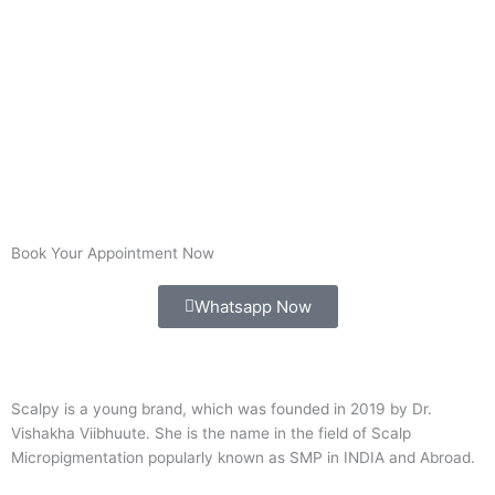
Book Your Appointment Now
Whatsapp Now
Scalpy is a young brand, which was founded in 2019 by Dr.
Vishakha Viibhuute. She is the name in the field of Scalp
Micropigmentation popularly known as SMP in INDIA and Abroad.