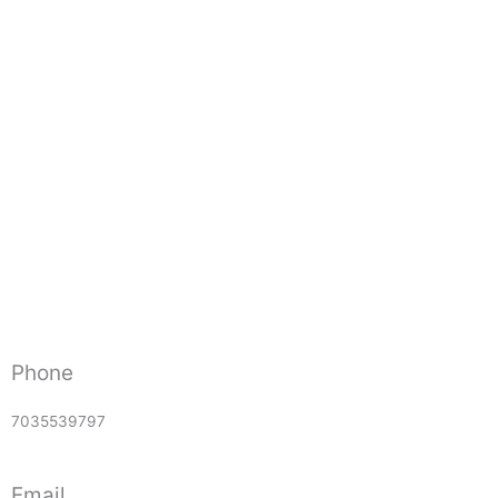
Phone
7035539797
Email