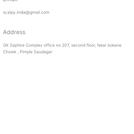
scalpy.india@gmail.com
Address
GK Saphire Complex office no 207, second floor, Near kokane
Chowk , Pimple Saudagar