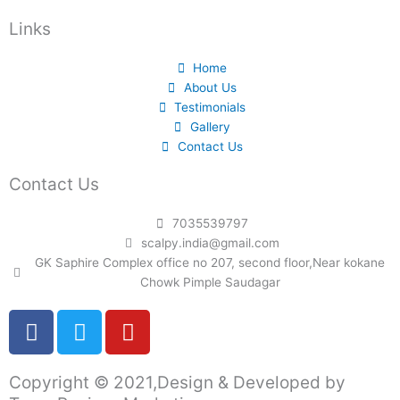
Links
Home
About Us
Testimonials
Gallery
Contact Us
Contact Us
7035539797
scalpy.india@gmail.com
GK Saphire Complex office no 207, second floor,Near kokane
Chowk Pimple Saudagar
F
T
Y
a
w
o
c
i
u
Copyright © 2021,Design & Developed by
e
t
t