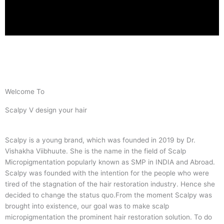
Welcome To
Scalpy V design your hair
Scalpy is a young brand, which was founded in 2019 by Dr.
Vishakha Viibhuute. She is the name in the field of Scalp
Micropigmentation popularly known as SMP in INDIA and Abroad.
Scalpy was founded with the intention for the people who were
tired of the stagnation of the hair restoration industry. Hence she
decided to change the status quo.
From the moment Scalpy was
brought into existence, our goal was to make scalp
micropigmentation the prominent hair restoration solution. To do