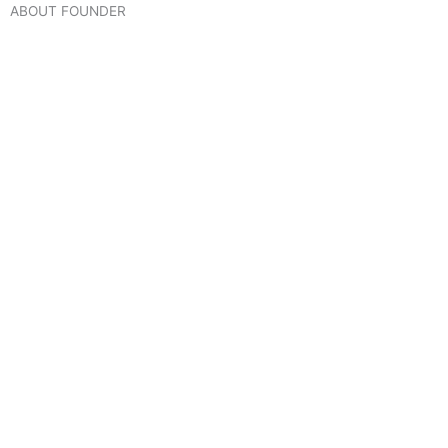
ABOUT FOUNDER