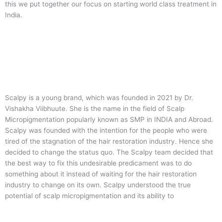
this we put together our focus on starting world class treatment in
India.
Scalpy is a young brand, which was founded in 2021 by Dr.
Vishakha Viibhuute. She is the name in the field of Scalp
Micropigmentation popularly known as SMP in INDIA and Abroad.
Scalpy was founded with the intention for the people who were
tired of the stagnation of the hair restoration industry. Hence she
decided to change the status quo.
The Scalpy team decided that
the best way to fix this undesirable predicament was to do
something about it instead of waiting for the hair restoration
industry to change on its own. Scalpy understood the true
potential of scalp micropigmentation and its ability to