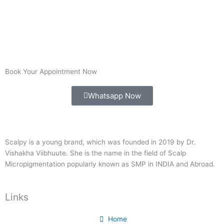
Book Your Appointment Now
Whatsapp Now
Scalpy is a young brand, which was founded in 2019 by Dr.
Vishakha Viibhuute. She is the name in the field of Scalp
Micropigmentation popularly known as SMP in INDIA and Abroad.
Links
Home