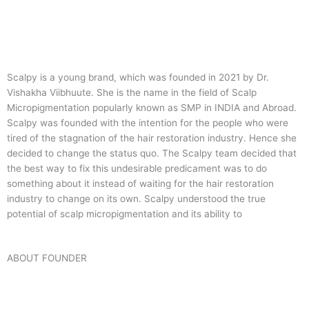
Scalpy is a young brand, which was founded in 2021 by Dr.
Vishakha Viibhuute. She is the name in the field of Scalp
Micropigmentation popularly known as SMP in INDIA and Abroad.
Scalpy was founded with the intention for the people who were
tired of the stagnation of the hair restoration industry. Hence she
decided to change the status quo.
The Scalpy team decided that
the best way to fix this undesirable predicament was to do
something about it instead of waiting for the hair restoration
industry to change on its own. Scalpy understood the true
potential of scalp micropigmentation and its ability to
ABOUT FOUNDER