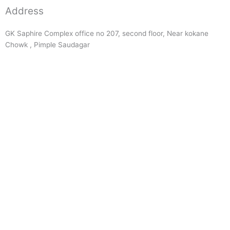
Address
GK Saphire Complex office no 207, second floor, Near kokane
Chowk , Pimple Saudagar