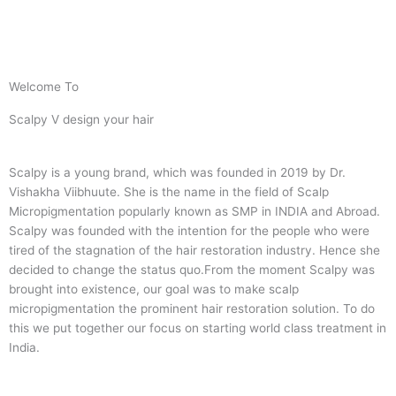
Welcome To
Scalpy V design your hair
Scalpy is a young brand, which was founded in 2019 by Dr.
Vishakha Viibhuute. She is the name in the field of Scalp
Micropigmentation popularly known as SMP in INDIA and Abroad.
Scalpy was founded with the intention for the people who were
tired of the stagnation of the hair restoration industry. Hence she
decided to change the status quo.
From the moment Scalpy was
brought into existence, our goal was to make scalp
micropigmentation the prominent hair restoration solution. To do
this we put together our focus on starting world class treatment in
India.