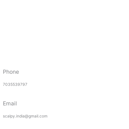
Phone
7035539797
Email
scalpy.india@gmail.com