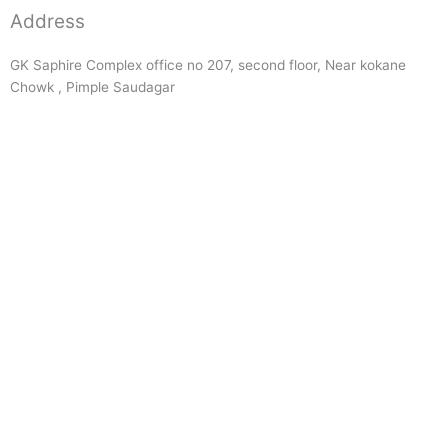
Address
GK Saphire Complex office no 207, second floor, Near kokane
Chowk , Pimple Saudagar