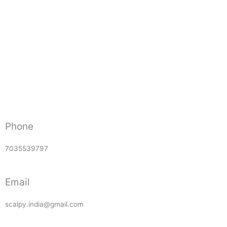
Phone
7035539797
Email
scalpy.india@gmail.com