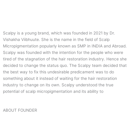
Scalpy is a young brand, which was founded in 2021 by Dr.
Vishakha Viibhuute. She is the name in the field of Scalp
Micropigmentation popularly known as SMP in INDIA and Abroad.
Scalpy was founded with the intention for the people who were
tired of the stagnation of the hair restoration industry. Hence she
decided to change the status quo.
The Scalpy team decided that
the best way to fix this undesirable predicament was to do
something about it instead of waiting for the hair restoration
industry to change on its own. Scalpy understood the true
potential of scalp micropigmentation and its ability to
ABOUT FOUNDER