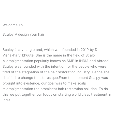
Welcome To
Scalpy V design your hair
Scalpy is a young brand, which was founded in 2019 by Dr.
Vishakha Viibhuute. She is the name in the field of Scalp
Micropigmentation popularly known as SMP in INDIA and Abroad.
Scalpy was founded with the intention for the people who were
tired of the stagnation of the hair restoration industry. Hence she
decided to change the status quo.
From the moment Scalpy was
brought into existence, our goal was to make scalp
micropigmentation the prominent hair restoration solution. To do
this we put together our focus on starting world class treatment in
India.