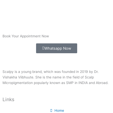
Book Your Appointment Now
Whatsapp Now
Scalpy is a young brand, which was founded in 2019 by Dr.
Vishakha Viibhuute. She is the name in the field of Scalp
Micropigmentation popularly known as SMP in INDIA and Abroad.
Links
Home