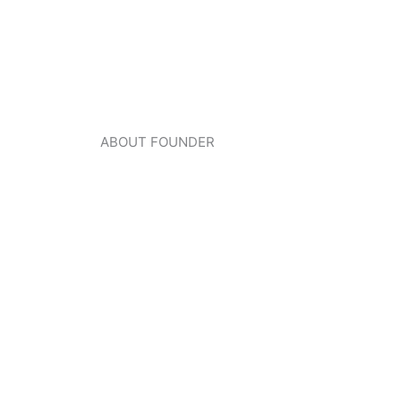
ABOUT FOUNDER