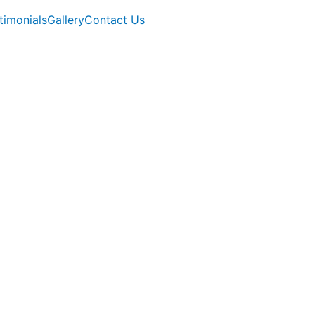
timonials
Gallery
Contact Us