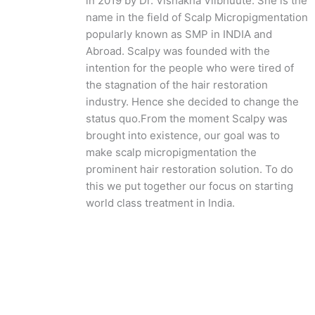
in 2019 by Dr. Vishakha Viibhuute. She is the
name in the field of Scalp Micropigmentation
popularly known as SMP in INDIA and
Abroad. Scalpy was founded with the
intention for the people who were tired of
the stagnation of the hair restoration
industry. Hence she decided to change the
status quo.
From the moment Scalpy was
brought into existence, our goal was to
make scalp micropigmentation the
prominent hair restoration solution. To do
this we put together our focus on starting
world class treatment in India.