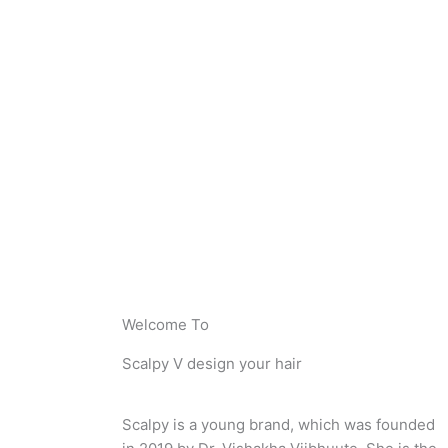
Welcome To
Scalpy V design your hair
Scalpy is a young brand, which was founded