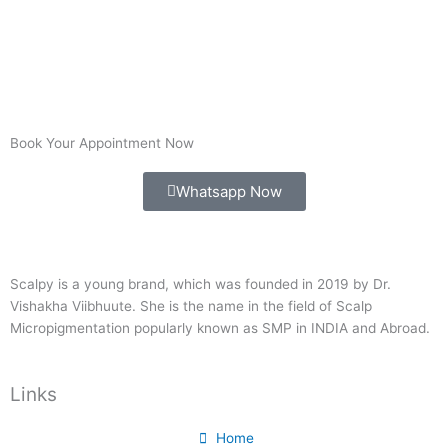
Book Your Appointment Now
Whatsapp Now
Scalpy is a young brand, which was founded in 2019 by Dr.
Vishakha Viibhuute. She is the name in the field of Scalp
Micropigmentation popularly known as SMP in INDIA and Abroad.
Links
Home