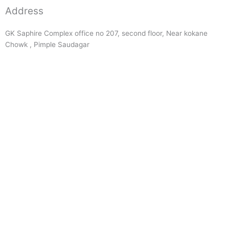
Address
GK Saphire Complex office no 207, second floor, Near kokane
Chowk , Pimple Saudagar