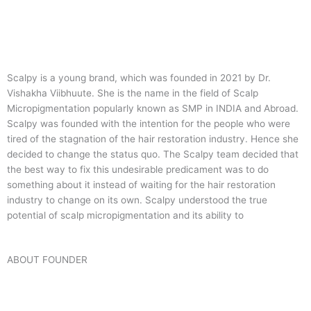
Scalpy is a young brand, which was founded in 2021 by Dr.
Vishakha Viibhuute. She is the name in the field of Scalp
Micropigmentation popularly known as SMP in INDIA and Abroad.
Scalpy was founded with the intention for the people who were
tired of the stagnation of the hair restoration industry. Hence she
decided to change the status quo.
The Scalpy team decided that
the best way to fix this undesirable predicament was to do
something about it instead of waiting for the hair restoration
industry to change on its own. Scalpy understood the true
potential of scalp micropigmentation and its ability to
ABOUT FOUNDER