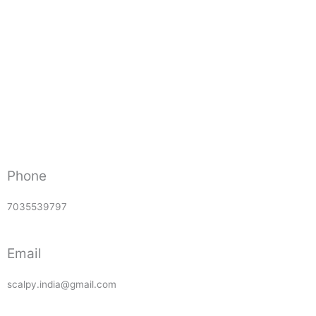
Phone
7035539797
Email
scalpy.india@gmail.com