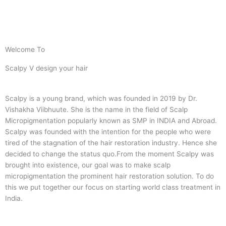
Welcome To
Scalpy V design your hair
Scalpy is a young brand, which was founded in 2019 by Dr.
Vishakha Viibhuute. She is the name in the field of Scalp
Micropigmentation popularly known as SMP in INDIA and Abroad.
Scalpy was founded with the intention for the people who were
tired of the stagnation of the hair restoration industry. Hence she
decided to change the status quo.
From the moment Scalpy was
brought into existence, our goal was to make scalp
micropigmentation the prominent hair restoration solution. To do
this we put together our focus on starting world class treatment in
India.