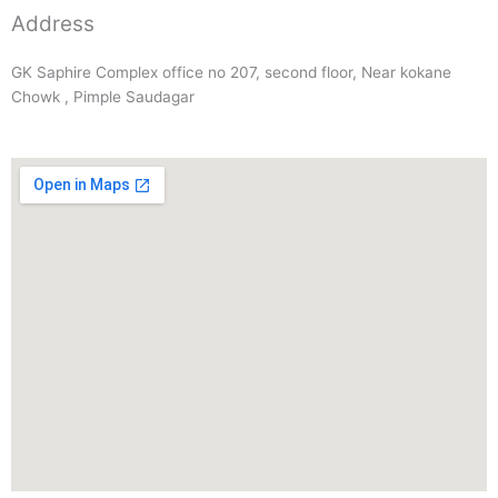
Address
GK Saphire Complex office no 207, second floor, Near kokane
Chowk , Pimple Saudagar