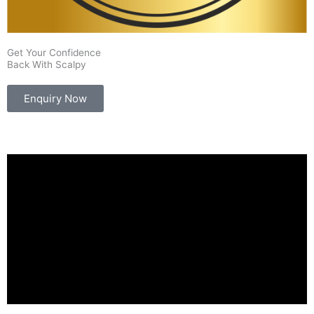
Get Your Confidence
Back With Scalpy
Enquiry Now