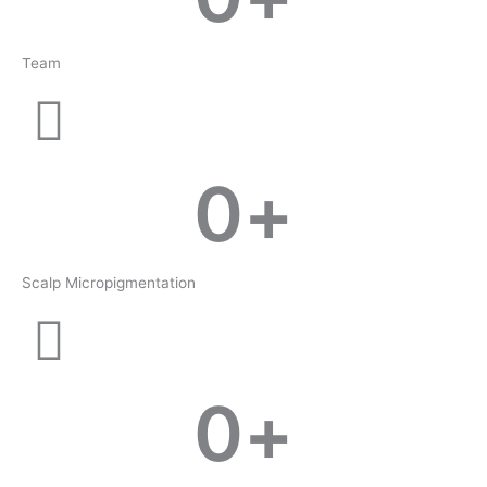
Team
0
+
Scalp Micropigmentation
0
+