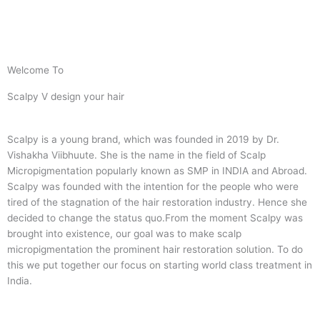
Welcome To
Scalpy V design your hair
Scalpy is a young brand, which was founded in 2019 by Dr.
Vishakha Viibhuute. She is the name in the field of Scalp
Micropigmentation popularly known as SMP in INDIA and Abroad.
Scalpy was founded with the intention for the people who were
tired of the stagnation of the hair restoration industry. Hence she
decided to change the status quo.
From the moment Scalpy was
brought into existence, our goal was to make scalp
micropigmentation the prominent hair restoration solution. To do
this we put together our focus on starting world class treatment in
India.