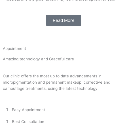
Read More
Appointment
Amazing technology and Graceful care
Our clinic offers the most up to date advancements in
micropigmentation and permanent makeup, corrective and
camouflage treatments, using the latest technology.
Easy Appointment
Best Consultation