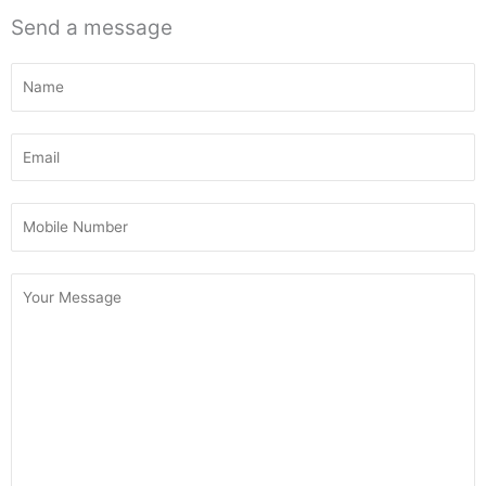
Send a message