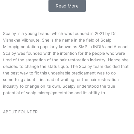
Read More
Scalpy is a young brand, which was founded in 2021 by Dr.
Vishakha Viibhuute. She is the name in the field of Scalp
Micropigmentation popularly known as SMP in INDIA and Abroad.
Scalpy was founded with the intention for the people who were
tired of the stagnation of the hair restoration industry. Hence she
decided to change the status quo.
The Scalpy team decided that
the best way to fix this undesirable predicament was to do
something about it instead of waiting for the hair restoration
industry to change on its own. Scalpy understood the true
potential of scalp micropigmentation and its ability to
ABOUT FOUNDER