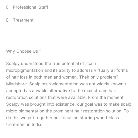
Professional Staff
Treatment
Why Choose Us ?
Scalpy understood the true potential of scalp
micropigmentation and its ability to address virtually all forms
of hair loss in both men and women. Their only problem?
Mindshare. Scalp micropigmentation was not widely known /
accepted as a viable alternative to the mainstream hair
restoration solutions that were available.
From the moment
Scalpy was brought into existence, our goal was to make scalp
micro pigmentation the prominent hair restoration solution. To
do this we put together our focus on starting world-class
treatment in India.