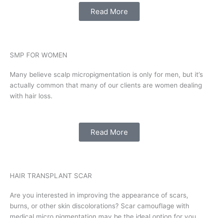
Read More
SMP FOR WOMEN
Many believe scalp micropigmentation is only for men, but it’s
actually common that many of our clients are women dealing
with hair loss.
Read More
HAIR TRANSPLANT SCAR
Are you interested in improving the appearance of scars,
burns, or other skin discolorations? Scar camouflage with
medical micro pigmentation may be the ideal option for you.