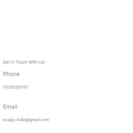
Get In Touch With Us!
Phone
7035539797
Email
scalpy.india@gmail.com