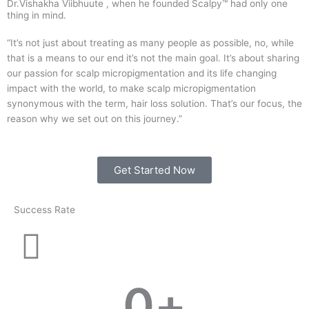
Dr.Vishakha Viibhuute , when he founded Scalpy™ had only one
thing in mind.
“It’s not just about treating as many people as possible, no, while
that is a means to our end it’s not the main goal. It’s about sharing
our passion for scalp micropigmentation and its life changing
impact with the world, to make scalp micropigmentation
synonymous with the term, hair loss solution. That’s our focus, the
reason why we set out on this journey.”
Get Started Now
Success Rate
0
+