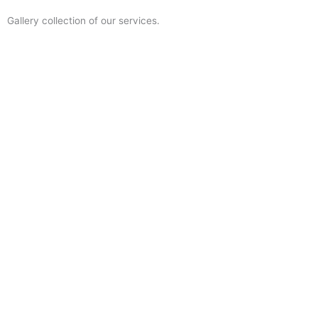
Gallery collection of our services.