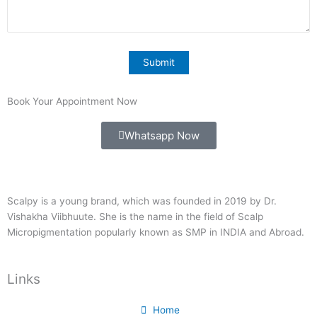
Book Your Appointment Now
Whatsapp Now
Scalpy is a young brand, which was founded in 2019 by Dr.
Vishakha Viibhuute. She is the name in the field of Scalp
Micropigmentation popularly known as SMP in INDIA and Abroad.
Links
Home