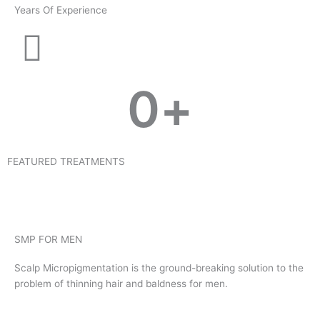
Years Of Experience
0
+
FEATURED TREATMENTS
SMP FOR MEN
Scalp Micropigmentation is the ground-breaking solution to the
problem of thinning hair and baldness for men.