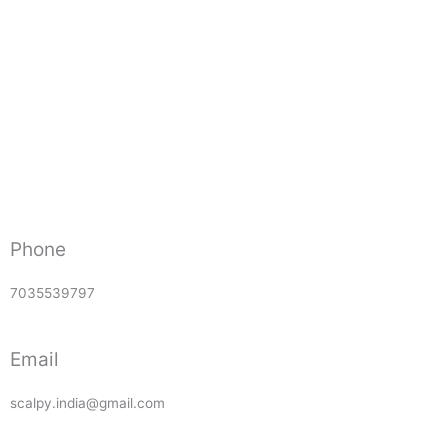
Phone
7035539797
Email
scalpy.india@gmail.com