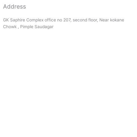
Address
GK Saphire Complex office no 207, second floor, Near kokane
Chowk , Pimple Saudagar