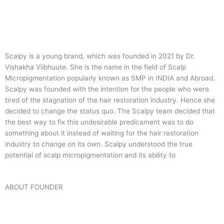
Scalpy is a young brand, which was founded in 2021 by Dr.
Vishakha Viibhuute. She is the name in the field of Scalp
Micropigmentation popularly known as SMP in INDIA and Abroad.
Scalpy was founded with the intention for the people who were
tired of the stagnation of the hair restoration industry. Hence she
decided to change the status quo.
The Scalpy team decided that
the best way to fix this undesirable predicament was to do
something about it instead of waiting for the hair restoration
industry to change on its own. Scalpy understood the true
potential of scalp micropigmentation and its ability to
ABOUT FOUNDER