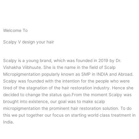
Welcome To
Scalpy V design your hair
Scalpy is a young brand, which was founded in 2019 by Dr.
Vishakha Viibhuute. She is the name in the field of Scalp
Micropigmentation popularly known as SMP in INDIA and Abroad.
Scalpy was founded with the intention for the people who were
tired of the stagnation of the hair restoration industry. Hence she
decided to change the status quo.
From the moment Scalpy was
brought into existence, our goal was to make scalp
micropigmentation the prominent hair restoration solution. To do
this we put together our focus on starting world class treatment in
India.