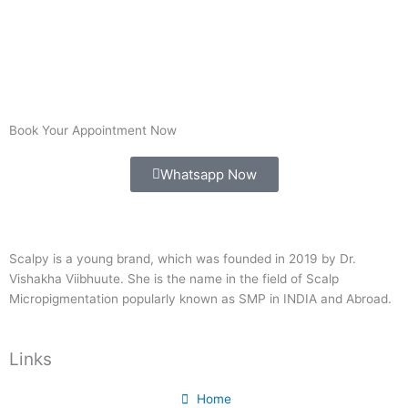
Book Your Appointment Now
Whatsapp Now
Scalpy is a young brand, which was founded in 2019 by Dr.
Vishakha Viibhuute. She is the name in the field of Scalp
Micropigmentation popularly known as SMP in INDIA and Abroad.
Links
Home