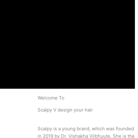
Welcome To
Scalpy V design your hair
Scalpy is a young brand, which was founded
in 2019 by Dr. Vishakha Viibhuute. She is the