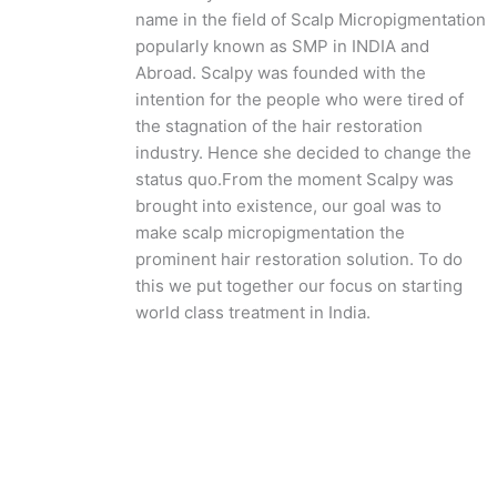
name in the field of Scalp Micropigmentation
popularly known as SMP in INDIA and
Abroad. Scalpy was founded with the
intention for the people who were tired of
the stagnation of the hair restoration
industry. Hence she decided to change the
status quo.
From the moment Scalpy was
brought into existence, our goal was to
make scalp micropigmentation the
prominent hair restoration solution. To do
this we put together our focus on starting
world class treatment in India.