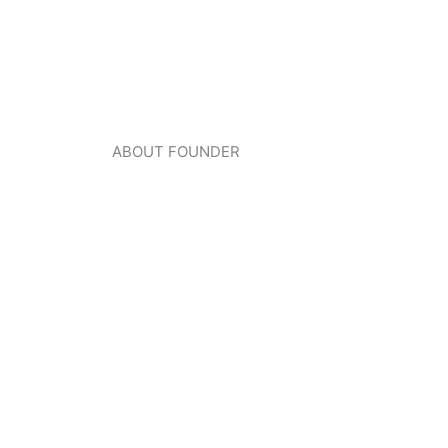
ABOUT FOUNDER