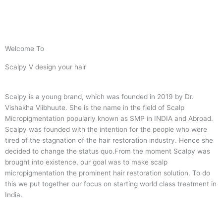
Welcome To
Scalpy V design your hair
Scalpy is a young brand, which was founded in 2019 by Dr.
Vishakha Viibhuute. She is the name in the field of Scalp
Micropigmentation popularly known as SMP in INDIA and Abroad.
Scalpy was founded with the intention for the people who were
tired of the stagnation of the hair restoration industry. Hence she
decided to change the status quo.
From the moment Scalpy was
brought into existence, our goal was to make scalp
micropigmentation the prominent hair restoration solution. To do
this we put together our focus on starting world class treatment in
India.