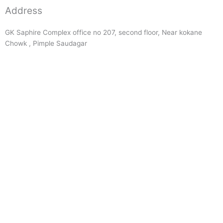
Address
GK Saphire Complex office no 207, second floor, Near kokane
Chowk , Pimple Saudagar