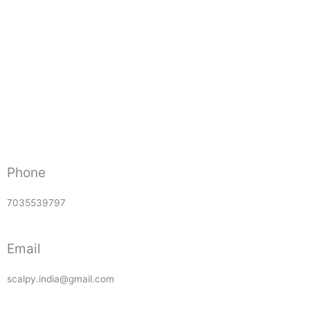
Phone
7035539797
Email
scalpy.india@gmail.com