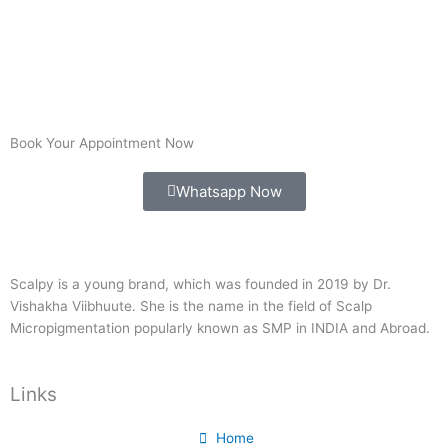
Book Your Appointment Now
Whatsapp Now
Scalpy is a young brand, which was founded in 2019 by Dr.
Vishakha Viibhuute. She is the name in the field of Scalp
Micropigmentation popularly known as SMP in INDIA and Abroad.
Links
Home