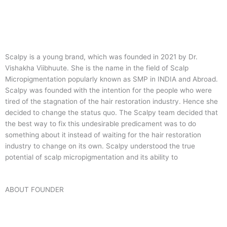
Scalpy is a young brand, which was founded in 2021 by Dr.
Vishakha Viibhuute. She is the name in the field of Scalp
Micropigmentation popularly known as SMP in INDIA and Abroad.
Scalpy was founded with the intention for the people who were
tired of the stagnation of the hair restoration industry. Hence she
decided to change the status quo.
The Scalpy team decided that
the best way to fix this undesirable predicament was to do
something about it instead of waiting for the hair restoration
industry to change on its own. Scalpy understood the true
potential of scalp micropigmentation and its ability to
ABOUT FOUNDER