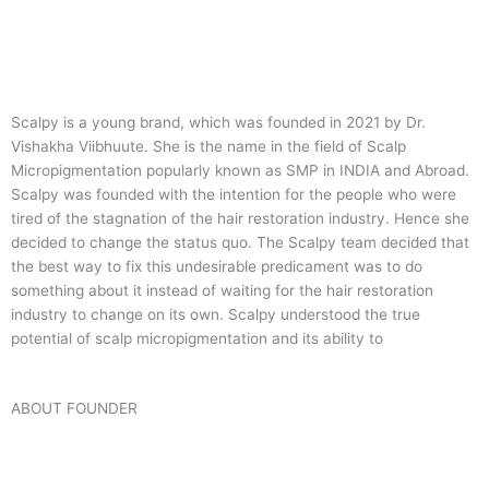
Scalpy is a young brand, which was founded in 2021 by Dr.
Vishakha Viibhuute. She is the name in the field of Scalp
Micropigmentation popularly known as SMP in INDIA and Abroad.
Scalpy was founded with the intention for the people who were
tired of the stagnation of the hair restoration industry. Hence she
decided to change the status quo.
The Scalpy team decided that
the best way to fix this undesirable predicament was to do
something about it instead of waiting for the hair restoration
industry to change on its own. Scalpy understood the true
potential of scalp micropigmentation and its ability to
ABOUT FOUNDER