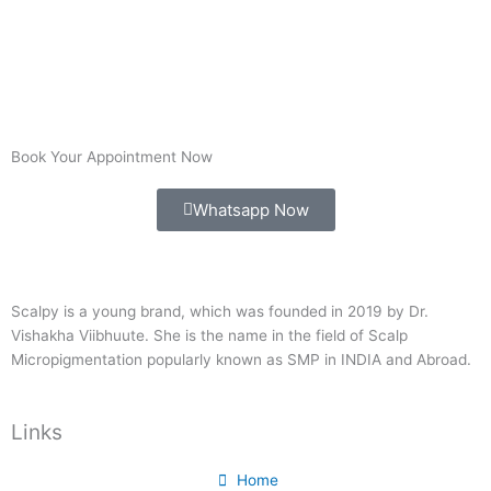
Book Your Appointment Now
Whatsapp Now
Scalpy is a young brand, which was founded in 2019 by Dr.
Vishakha Viibhuute. She is the name in the field of Scalp
Micropigmentation popularly known as SMP in INDIA and Abroad.
Links
Home