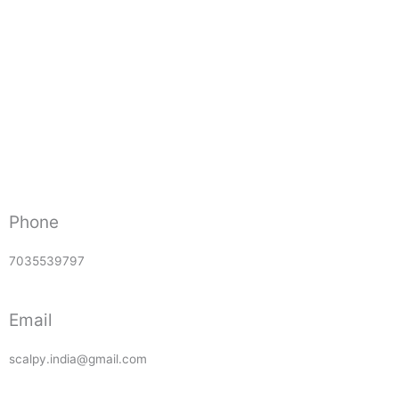
Phone
7035539797
Email
scalpy.india@gmail.com