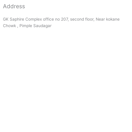
Address
GK Saphire Complex office no 207, second floor, Near kokane
Chowk , Pimple Saudagar