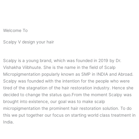
Welcome To
Scalpy V design your hair
Scalpy is a young brand, which was founded in 2019 by Dr.
Vishakha Viibhuute. She is the name in the field of Scalp
Micropigmentation popularly known as SMP in INDIA and Abroad.
Scalpy was founded with the intention for the people who were
tired of the stagnation of the hair restoration industry. Hence she
decided to change the status quo.
From the moment Scalpy was
brought into existence, our goal was to make scalp
micropigmentation the prominent hair restoration solution. To do
this we put together our focus on starting world class treatment in
India.