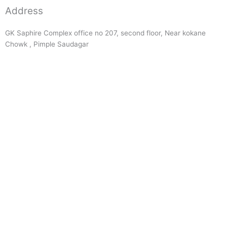
Address
GK Saphire Complex office no 207, second floor, Near kokane
Chowk , Pimple Saudagar