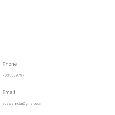
Phone
7035539797
Email
scalpy.india@gmail.com