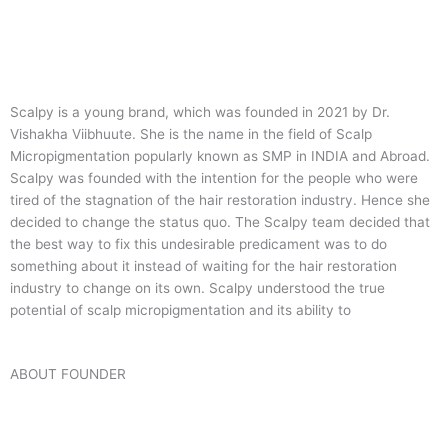
Scalpy is a young brand, which was founded in 2021 by Dr.
Vishakha Viibhuute. She is the name in the field of Scalp
Micropigmentation popularly known as SMP in INDIA and Abroad.
Scalpy was founded with the intention for the people who were
tired of the stagnation of the hair restoration industry. Hence she
decided to change the status quo.
The Scalpy team decided that
the best way to fix this undesirable predicament was to do
something about it instead of waiting for the hair restoration
industry to change on its own. Scalpy understood the true
potential of scalp micropigmentation and its ability to
ABOUT FOUNDER