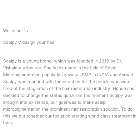
Welcome To
Scalpy V design your hair
Scalpy is a young brand, which was founded in 2019 by Dr.
Vishakha Viibhuute. She is the name in the field of Scalp
Micropigmentation popularly known as SMP in INDIA and Abroad.
Scalpy was founded with the intention for the people who were
tired of the stagnation of the hair restoration industry. Hence she
decided to change the status quo.
From the moment Scalpy was
brought into existence, our goal was to make scalp
micropigmentation the prominent hair restoration solution. To do
this we put together our focus on starting world class treatment in
India.