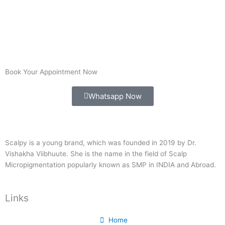
Book Your Appointment Now
Whatsapp Now
Scalpy is a young brand, which was founded in 2019 by Dr.
Vishakha Viibhuute. She is the name in the field of Scalp
Micropigmentation popularly known as SMP in INDIA and Abroad.
Links
Home