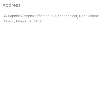
Address
GK Saphire Complex office no 207, second floor, Near kokane
Chowk , Pimple Saudagar