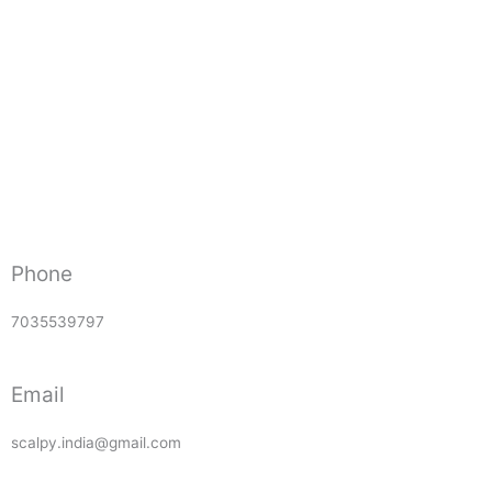
Phone
7035539797
Email
scalpy.india@gmail.com