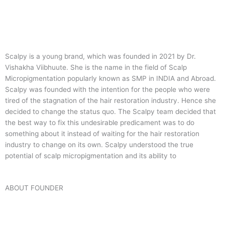
Scalpy is a young brand, which was founded in 2021 by Dr.
Vishakha Viibhuute. She is the name in the field of Scalp
Micropigmentation popularly known as SMP in INDIA and Abroad.
Scalpy was founded with the intention for the people who were
tired of the stagnation of the hair restoration industry. Hence she
decided to change the status quo.
The Scalpy team decided that
the best way to fix this undesirable predicament was to do
something about it instead of waiting for the hair restoration
industry to change on its own. Scalpy understood the true
potential of scalp micropigmentation and its ability to
ABOUT FOUNDER