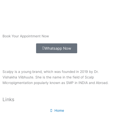
Book Your Appointment Now
Whatsapp Now
Scalpy is a young brand, which was founded in 2019 by Dr.
Vishakha Viibhuute. She is the name in the field of Scalp
Micropigmentation popularly known as SMP in INDIA and Abroad.
Links
Home