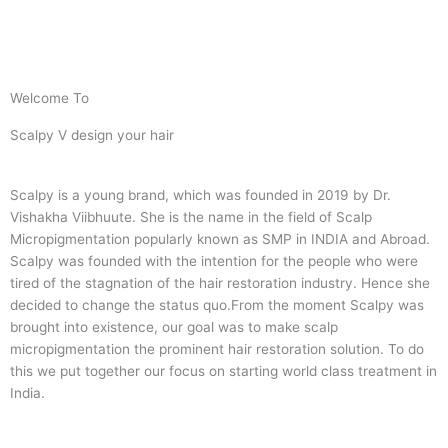
Welcome To
Scalpy V design your hair
Scalpy is a young brand, which was founded in 2019 by Dr.
Vishakha Viibhuute. She is the name in the field of Scalp
Micropigmentation popularly known as SMP in INDIA and Abroad.
Scalpy was founded with the intention for the people who were
tired of the stagnation of the hair restoration industry. Hence she
decided to change the status quo.
From the moment Scalpy was
brought into existence, our goal was to make scalp
micropigmentation the prominent hair restoration solution. To do
this we put together our focus on starting world class treatment in
India.