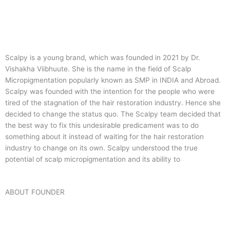
Scalpy is a young brand, which was founded in 2021 by Dr.
Vishakha Viibhuute. She is the name in the field of Scalp
Micropigmentation popularly known as SMP in INDIA and Abroad.
Scalpy was founded with the intention for the people who were
tired of the stagnation of the hair restoration industry. Hence she
decided to change the status quo.
The Scalpy team decided that
the best way to fix this undesirable predicament was to do
something about it instead of waiting for the hair restoration
industry to change on its own. Scalpy understood the true
potential of scalp micropigmentation and its ability to
ABOUT FOUNDER