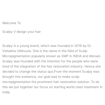
Welcome To
Scalpy V design your hair
Scalpy is a young brand, which was founded in 2019 by Dr.
Vishakha Viibhuute. She is the name in the field of Scalp
Micropigmentation popularly known as SMP in INDIA and Abroad.
Scalpy was founded with the intention for the people who were
tired of the stagnation of the hair restoration industry. Hence she
decided to change the status quo.
From the moment Scalpy was
brought into existence, our goal was to make scalp
micropigmentation the prominent hair restoration solution. To do
this we put together our focus on starting world class treatment in
India.