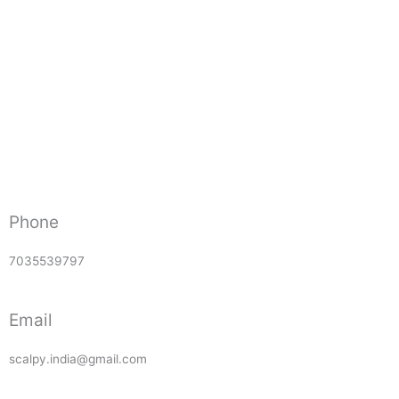
Phone
7035539797
Email
scalpy.india@gmail.com