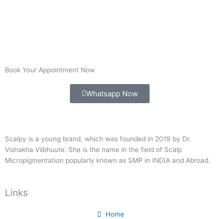
Book Your Appointment Now
Whatsapp Now
Scalpy is a young brand, which was founded in 2019 by Dr.
Vishakha Viibhuute. She is the name in the field of Scalp
Micropigmentation popularly known as SMP in INDIA and Abroad.
Links
Home