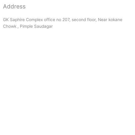
Address
GK Saphire Complex office no 207, second floor, Near kokane
Chowk , Pimple Saudagar