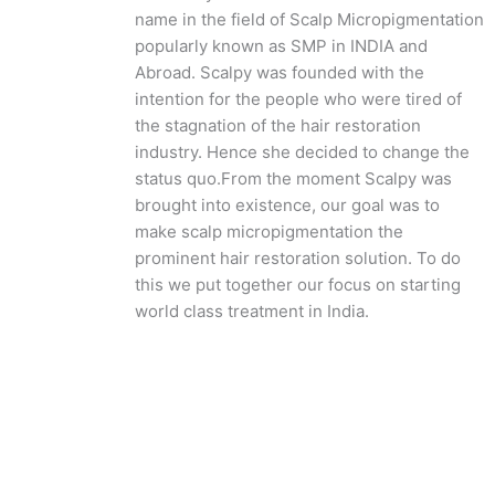
name in the field of Scalp Micropigmentation
popularly known as SMP in INDIA and
Abroad. Scalpy was founded with the
intention for the people who were tired of
the stagnation of the hair restoration
industry. Hence she decided to change the
status quo.
From the moment Scalpy was
brought into existence, our goal was to
make scalp micropigmentation the
prominent hair restoration solution. To do
this we put together our focus on starting
world class treatment in India.