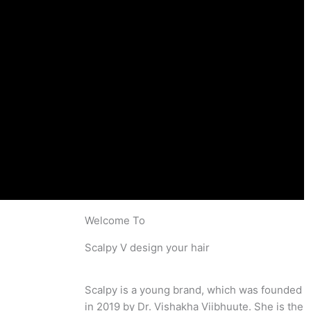
Welcome To
Scalpy V design your hair
Scalpy is a young brand, which was founded
in 2019 by Dr. Vishakha Viibhuute. She is the