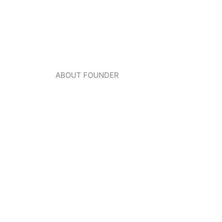
ABOUT FOUNDER