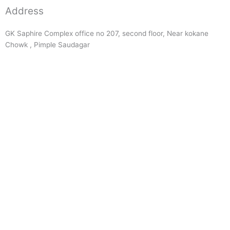
Address
GK Saphire Complex office no 207, second floor, Near kokane
Chowk , Pimple Saudagar