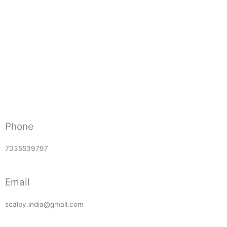
Phone
7035539797
Email
scalpy.india@gmail.com