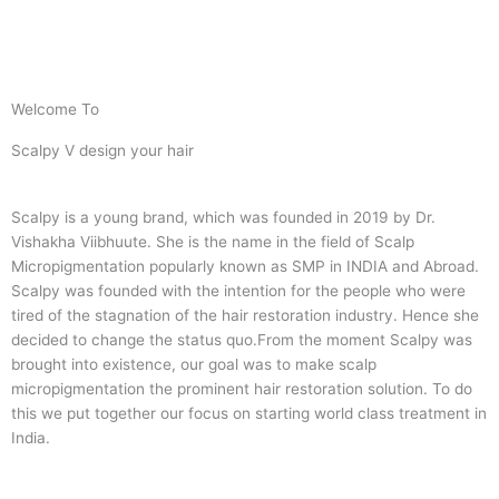
Welcome To
Scalpy V design your hair
Scalpy is a young brand, which was founded in 2019 by Dr.
Vishakha Viibhuute. She is the name in the field of Scalp
Micropigmentation popularly known as SMP in INDIA and Abroad.
Scalpy was founded with the intention for the people who were
tired of the stagnation of the hair restoration industry. Hence she
decided to change the status quo.
From the moment Scalpy was
brought into existence, our goal was to make scalp
micropigmentation the prominent hair restoration solution. To do
this we put together our focus on starting world class treatment in
India.