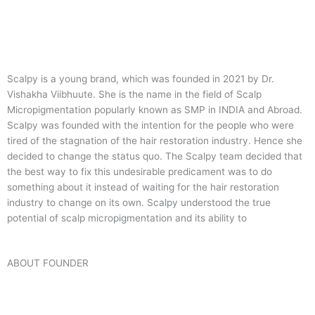
Scalpy is a young brand, which was founded in 2021 by Dr.
Vishakha Viibhuute. She is the name in the field of Scalp
Micropigmentation popularly known as SMP in INDIA and Abroad.
Scalpy was founded with the intention for the people who were
tired of the stagnation of the hair restoration industry. Hence she
decided to change the status quo.
The Scalpy team decided that
the best way to fix this undesirable predicament was to do
something about it instead of waiting for the hair restoration
industry to change on its own. Scalpy understood the true
potential of scalp micropigmentation and its ability to
ABOUT FOUNDER