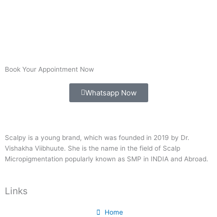
Book Your Appointment Now
Whatsapp Now
Scalpy is a young brand, which was founded in 2019 by Dr.
Vishakha Viibhuute. She is the name in the field of Scalp
Micropigmentation popularly known as SMP in INDIA and Abroad.
Links
Home