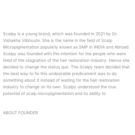
Scalpy is a young brand, which was founded in 2021 by Dr.
Vishakha Viibhuute. She is the name in the field of Scalp
Micropigmentation popularly known as SMP in INDIA and Abroad.
Scalpy was founded with the intention for the people who were
tired of the stagnation of the hair restoration industry. Hence she
decided to change the status quo.
The Scalpy team decided that
the best way to fix this undesirable predicament was to do
something about it instead of waiting for the hair restoration
industry to change on its own. Scalpy understood the true
potential of scalp micropigmentation and its ability to
ABOUT FOUNDER