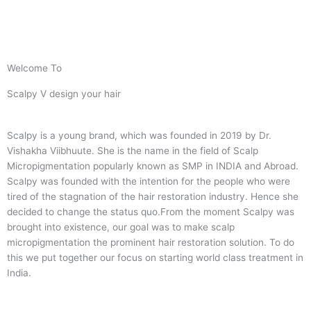
Welcome To
Scalpy V design your hair
Scalpy is a young brand, which was founded in 2019 by Dr.
Vishakha Viibhuute. She is the name in the field of Scalp
Micropigmentation popularly known as SMP in INDIA and Abroad.
Scalpy was founded with the intention for the people who were
tired of the stagnation of the hair restoration industry. Hence she
decided to change the status quo.
From the moment Scalpy was
brought into existence, our goal was to make scalp
micropigmentation the prominent hair restoration solution. To do
this we put together our focus on starting world class treatment in
India.