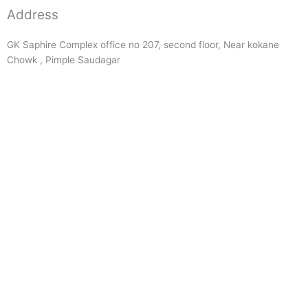
Address
GK Saphire Complex office no 207, second floor, Near kokane
Chowk , Pimple Saudagar