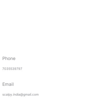
Phone
7035539797
Email
scalpy.india@gmail.com