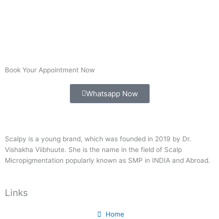
Book Your Appointment Now
Whatsapp Now
Scalpy is a young brand, which was founded in 2019 by Dr.
Vishakha Viibhuute. She is the name in the field of Scalp
Micropigmentation popularly known as SMP in INDIA and Abroad.
Links
Home