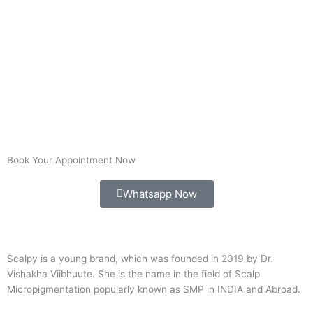
Book Your Appointment Now
Whatsapp Now
Scalpy is a young brand, which was founded in 2019 by Dr.
Vishakha Viibhuute. She is the name in the field of Scalp
Micropigmentation popularly known as SMP in INDIA and Abroad.