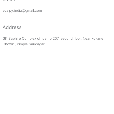
scalpy.india@gmail.com
Address
GK Saphire Complex office no 207, second floor, Near kokane
Chowk , Pimple Saudagar