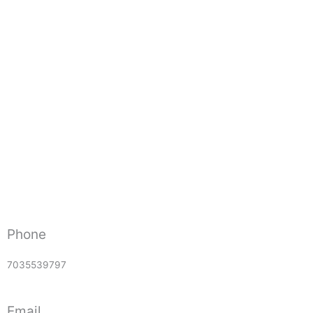
Phone
7035539797
Email