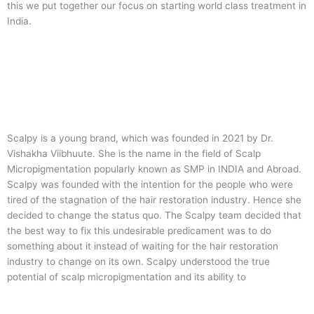
this we put together our focus on starting world class treatment in
India.
Scalpy is a young brand, which was founded in 2021 by Dr.
Vishakha Viibhuute. She is the name in the field of Scalp
Micropigmentation popularly known as SMP in INDIA and Abroad.
Scalpy was founded with the intention for the people who were
tired of the stagnation of the hair restoration industry. Hence she
decided to change the status quo.
The Scalpy team decided that
the best way to fix this undesirable predicament was to do
something about it instead of waiting for the hair restoration
industry to change on its own. Scalpy understood the true
potential of scalp micropigmentation and its ability to