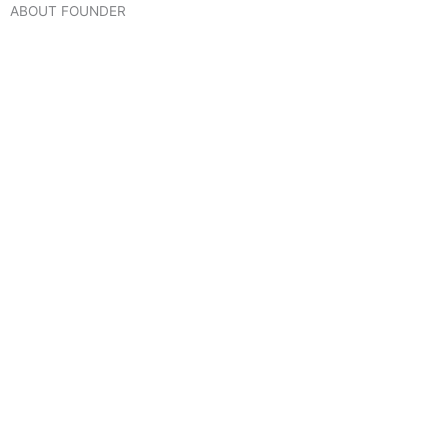
ABOUT FOUNDER