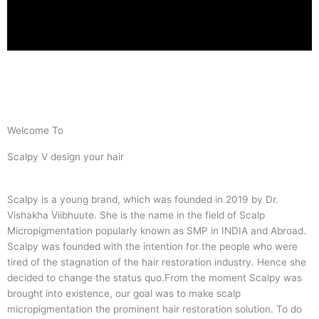
Welcome To
Scalpy V design your hair
Scalpy is a young brand, which was founded in 2019 by Dr.
Vishakha Viibhuute. She is the name in the field of Scalp
Micropigmentation popularly known as SMP in INDIA and Abroad.
Scalpy was founded with the intention for the people who were
tired of the stagnation of the hair restoration industry. Hence she
decided to change the status quo.
From the moment Scalpy was
brought into existence, our goal was to make scalp
micropigmentation the prominent hair restoration solution. To do