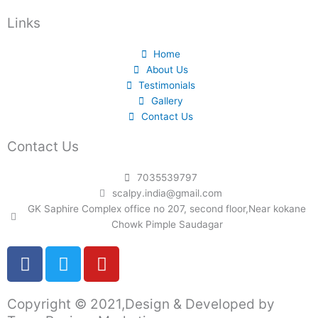
Links
Home
About Us
Testimonials
Gallery
Contact Us
Contact Us
7035539797
scalpy.india@gmail.com
GK Saphire Complex office no 207, second floor,Near kokane
Chowk Pimple Saudagar
F
T
Y
a
w
o
c
i
u
Copyright © 2021,Design & Developed by
e
t
t