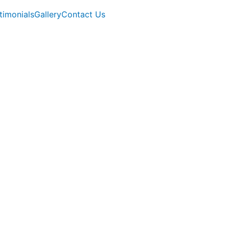
timonials
Gallery
Contact Us