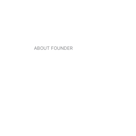
ABOUT FOUNDER