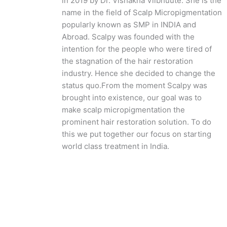
in 2019 by Dr. Vishakha Viibhuute. She is the
name in the field of Scalp Micropigmentation
popularly known as SMP in INDIA and
Abroad. Scalpy was founded with the
intention for the people who were tired of
the stagnation of the hair restoration
industry. Hence she decided to change the
status quo.
From the moment Scalpy was
brought into existence, our goal was to
make scalp micropigmentation the
prominent hair restoration solution. To do
this we put together our focus on starting
world class treatment in India.