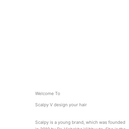
Welcome To
Scalpy V design your hair
Scalpy is a young brand, which was founded