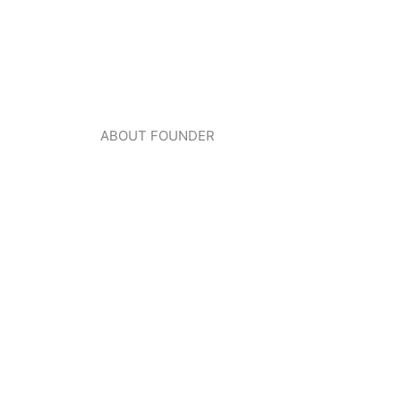
ABOUT FOUNDER