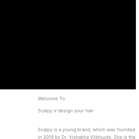
Welcome To
Scalpy V design your hair
Scalpy is a young brand, which was founded
in 2019 by Dr. Vishakha Viibhuute. She is the