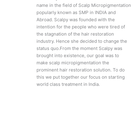
name in the field of Scalp Micropigmentation
popularly known as SMP in INDIA and
Abroad. Scalpy was founded with the
intention for the people who were tired of
the stagnation of the hair restoration
industry. Hence she decided to change the
status quo.
From the moment Scalpy was
brought into existence, our goal was to
make scalp micropigmentation the
prominent hair restoration solution. To do
this we put together our focus on starting
world class treatment in India.