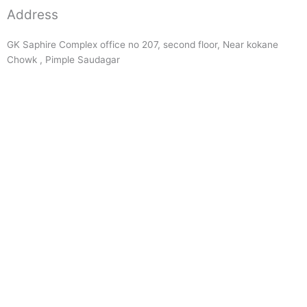
Address
GK Saphire Complex office no 207, second floor, Near kokane
Chowk , Pimple Saudagar