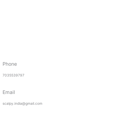
Phone
7035539797
Email
scalpy.india@gmail.com