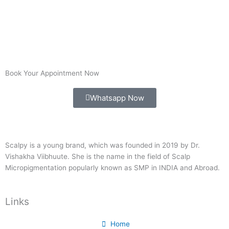
Book Your Appointment Now
Whatsapp Now
Scalpy is a young brand, which was founded in 2019 by Dr.
Vishakha Viibhuute. She is the name in the field of Scalp
Micropigmentation popularly known as SMP in INDIA and Abroad.
Links
Home