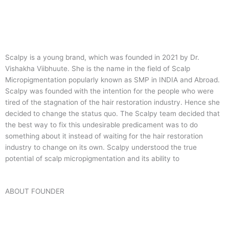
Scalpy is a young brand, which was founded in 2021 by Dr.
Vishakha Viibhuute. She is the name in the field of Scalp
Micropigmentation popularly known as SMP in INDIA and Abroad.
Scalpy was founded with the intention for the people who were
tired of the stagnation of the hair restoration industry. Hence she
decided to change the status quo.
The Scalpy team decided that
the best way to fix this undesirable predicament was to do
something about it instead of waiting for the hair restoration
industry to change on its own. Scalpy understood the true
potential of scalp micropigmentation and its ability to
ABOUT FOUNDER