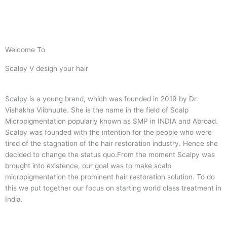
Welcome To
Scalpy V design your hair
Scalpy is a young brand, which was founded in 2019 by Dr.
Vishakha Viibhuute. She is the name in the field of Scalp
Micropigmentation popularly known as SMP in INDIA and Abroad.
Scalpy was founded with the intention for the people who were
tired of the stagnation of the hair restoration industry. Hence she
decided to change the status quo.
From the moment Scalpy was
brought into existence, our goal was to make scalp
micropigmentation the prominent hair restoration solution. To do
this we put together our focus on starting world class treatment in
India.