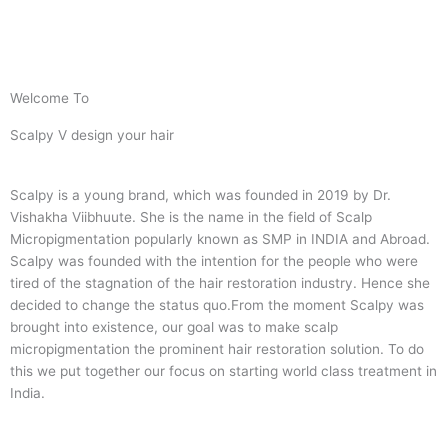
Welcome To
Scalpy V design your hair
Scalpy is a young brand, which was founded in 2019 by Dr.
Vishakha Viibhuute. She is the name in the field of Scalp
Micropigmentation popularly known as SMP in INDIA and Abroad.
Scalpy was founded with the intention for the people who were
tired of the stagnation of the hair restoration industry. Hence she
decided to change the status quo.
From the moment Scalpy was
brought into existence, our goal was to make scalp
micropigmentation the prominent hair restoration solution. To do
this we put together our focus on starting world class treatment in
India.