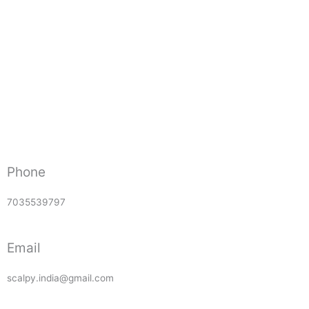
Phone
7035539797
Email
scalpy.india@gmail.com