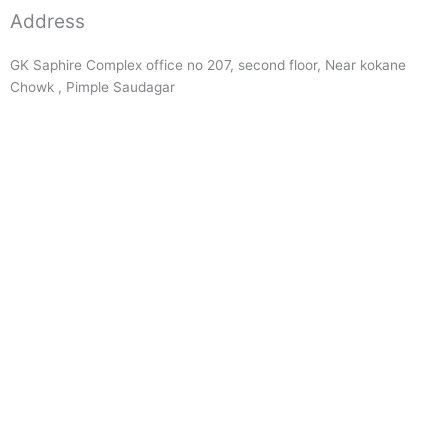
Address
GK Saphire Complex office no 207, second floor, Near kokane
Chowk , Pimple Saudagar