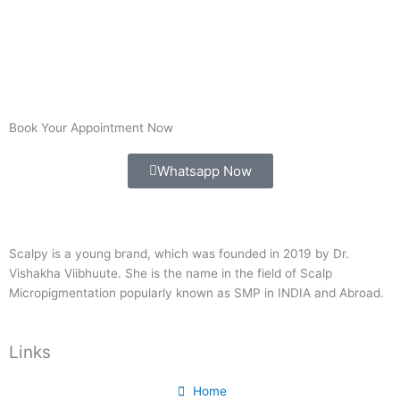
Book Your Appointment Now
Whatsapp Now
Scalpy is a young brand, which was founded in 2019 by Dr.
Vishakha Viibhuute. She is the name in the field of Scalp
Micropigmentation popularly known as SMP in INDIA and Abroad.
Links
Home