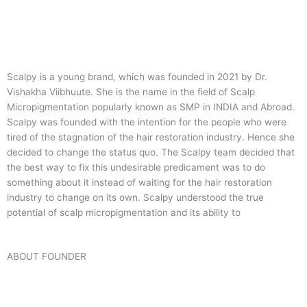
Scalpy is a young brand, which was founded in 2021 by Dr.
Vishakha Viibhuute. She is the name in the field of Scalp
Micropigmentation popularly known as SMP in INDIA and Abroad.
Scalpy was founded with the intention for the people who were
tired of the stagnation of the hair restoration industry. Hence she
decided to change the status quo.
The Scalpy team decided that
the best way to fix this undesirable predicament was to do
something about it instead of waiting for the hair restoration
industry to change on its own. Scalpy understood the true
potential of scalp micropigmentation and its ability to
ABOUT FOUNDER