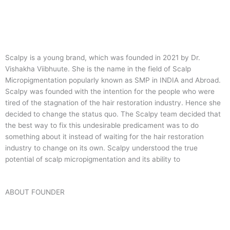
Scalpy is a young brand, which was founded in 2021 by Dr.
Vishakha Viibhuute. She is the name in the field of Scalp
Micropigmentation popularly known as SMP in INDIA and Abroad.
Scalpy was founded with the intention for the people who were
tired of the stagnation of the hair restoration industry. Hence she
decided to change the status quo.
The Scalpy team decided that
the best way to fix this undesirable predicament was to do
something about it instead of waiting for the hair restoration
industry to change on its own. Scalpy understood the true
potential of scalp micropigmentation and its ability to
ABOUT FOUNDER