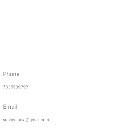
Phone
7035539797
Email
scalpy.india@gmail.com