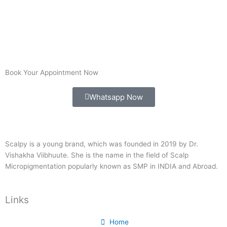
Book Your Appointment Now
Whatsapp Now
Scalpy is a young brand, which was founded in 2019 by Dr.
Vishakha Viibhuute. She is the name in the field of Scalp
Micropigmentation popularly known as SMP in INDIA and Abroad.
Links
Home