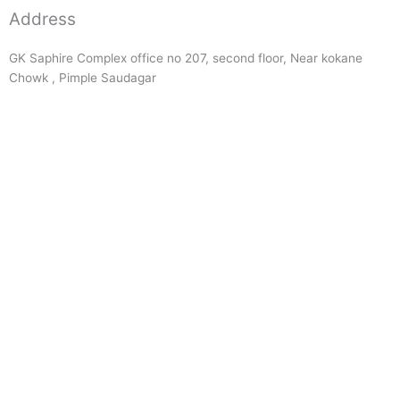
Address
GK Saphire Complex office no 207, second floor, Near kokane
Chowk , Pimple Saudagar