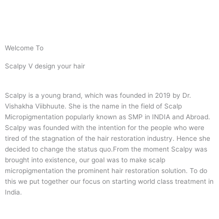
Welcome To
Scalpy V design your hair
Scalpy is a young brand, which was founded in 2019 by Dr.
Vishakha Viibhuute. She is the name in the field of Scalp
Micropigmentation popularly known as SMP in INDIA and Abroad.
Scalpy was founded with the intention for the people who were
tired of the stagnation of the hair restoration industry. Hence she
decided to change the status quo.
From the moment Scalpy was
brought into existence, our goal was to make scalp
micropigmentation the prominent hair restoration solution. To do
this we put together our focus on starting world class treatment in
India.