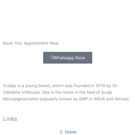
Book Your Appointment Now
Whatsapp Now
Scalpy is a young brand, which was founded in 2019 by Dr.
Vishakha Viibhuute. She is the name in the field of Scalp
Micropigmentation popularly known as SMP in INDIA and Abroad.
Links
Home