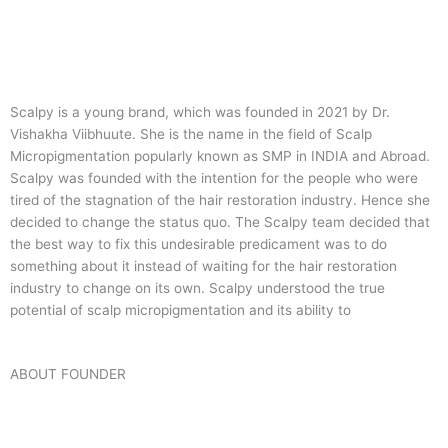
Scalpy is a young brand, which was founded in 2021 by Dr.
Vishakha Viibhuute. She is the name in the field of Scalp
Micropigmentation popularly known as SMP in INDIA and Abroad.
Scalpy was founded with the intention for the people who were
tired of the stagnation of the hair restoration industry. Hence she
decided to change the status quo.
The Scalpy team decided that
the best way to fix this undesirable predicament was to do
something about it instead of waiting for the hair restoration
industry to change on its own. Scalpy understood the true
potential of scalp micropigmentation and its ability to
ABOUT FOUNDER