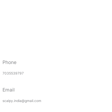
Phone
7035539797
Email
scalpy.india@gmail.com