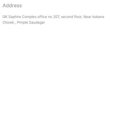
Address
GK Saphire Complex office no 207, second floor, Near kokane
Chowk , Pimple Saudagar