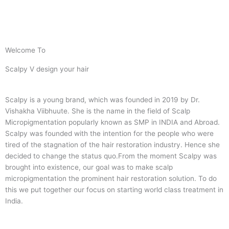
Welcome To
Scalpy V design your hair
Scalpy is a young brand, which was founded in 2019 by Dr.
Vishakha Viibhuute. She is the name in the field of Scalp
Micropigmentation popularly known as SMP in INDIA and Abroad.
Scalpy was founded with the intention for the people who were
tired of the stagnation of the hair restoration industry. Hence she
decided to change the status quo.
From the moment Scalpy was
brought into existence, our goal was to make scalp
micropigmentation the prominent hair restoration solution. To do
this we put together our focus on starting world class treatment in
India.