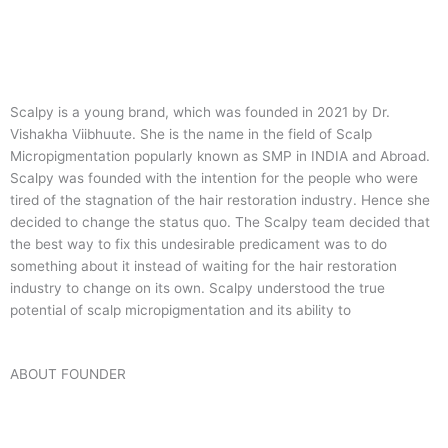
Scalpy is a young brand, which was founded in 2021 by Dr.
Vishakha Viibhuute. She is the name in the field of Scalp
Micropigmentation popularly known as SMP in INDIA and Abroad.
Scalpy was founded with the intention for the people who were
tired of the stagnation of the hair restoration industry. Hence she
decided to change the status quo.
The Scalpy team decided that
the best way to fix this undesirable predicament was to do
something about it instead of waiting for the hair restoration
industry to change on its own. Scalpy understood the true
potential of scalp micropigmentation and its ability to
ABOUT FOUNDER