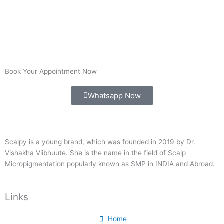
Book Your Appointment Now
Whatsapp Now
Scalpy is a young brand, which was founded in 2019 by Dr.
Vishakha Viibhuute. She is the name in the field of Scalp
Micropigmentation popularly known as SMP in INDIA and Abroad.
Links
Home