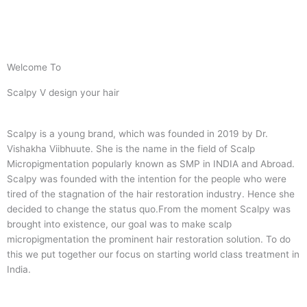
Welcome To
Scalpy V design your hair
Scalpy is a young brand, which was founded in 2019 by Dr.
Vishakha Viibhuute. She is the name in the field of Scalp
Micropigmentation popularly known as SMP in INDIA and Abroad.
Scalpy was founded with the intention for the people who were
tired of the stagnation of the hair restoration industry. Hence she
decided to change the status quo.
From the moment Scalpy was
brought into existence, our goal was to make scalp
micropigmentation the prominent hair restoration solution. To do
this we put together our focus on starting world class treatment in
India.