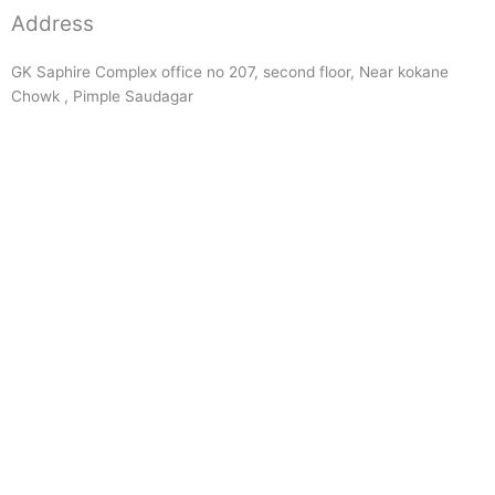
Address
GK Saphire Complex office no 207, second floor, Near kokane
Chowk , Pimple Saudagar