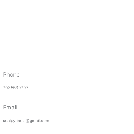
Phone
7035539797
Email
scalpy.india@gmail.com