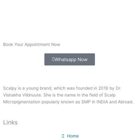
Book Your Appointment Now
Whatsapp Now
Scalpy is a young brand, which was founded in 2019 by Dr.
Vishakha Viibhuute. She is the name in the field of Scalp
Micropigmentation popularly known as SMP in INDIA and Abroad.
Links
Home