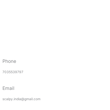
Phone
7035539797
Email
scalpy.india@gmail.com