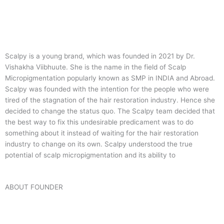
Scalpy is a young brand, which was founded in 2021 by Dr.
Vishakha Viibhuute. She is the name in the field of Scalp
Micropigmentation popularly known as SMP in INDIA and Abroad.
Scalpy was founded with the intention for the people who were
tired of the stagnation of the hair restoration industry. Hence she
decided to change the status quo.
The Scalpy team decided that
the best way to fix this undesirable predicament was to do
something about it instead of waiting for the hair restoration
industry to change on its own. Scalpy understood the true
potential of scalp micropigmentation and its ability to
ABOUT FOUNDER