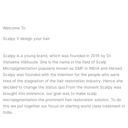
Welcome To
Scalpy V design your hair
Scalpy is a young brand, which was founded in 2019 by Dr.
Vishakha Viibhuute. She is the name in the field of Scalp
Micropigmentation popularly known as SMP in INDIA and Abroad.
Scalpy was founded with the intention for the people who were
tired of the stagnation of the hair restoration industry. Hence she
decided to change the status quo.
From the moment Scalpy was
brought into existence, our goal was to make scalp
micropigmentation the prominent hair restoration solution. To do
this we put together our focus on starting world class treatment in
India.