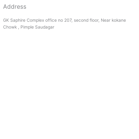
Address
GK Saphire Complex office no 207, second floor, Near kokane
Chowk , Pimple Saudagar