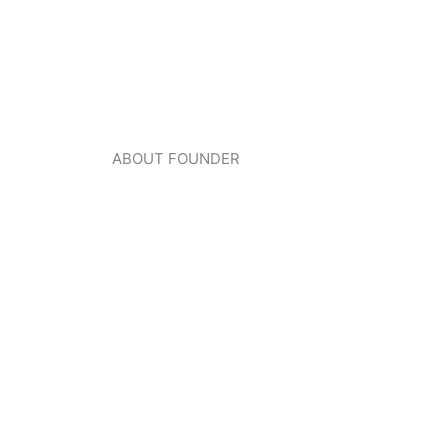
ABOUT FOUNDER