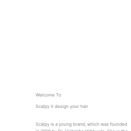
Welcome To
Scalpy V design your hair
Scalpy is a young brand, which was founded