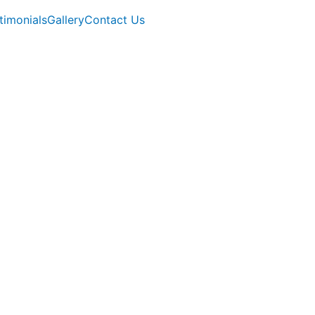
timonials
Gallery
Contact Us