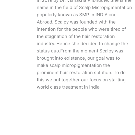
in 2019 by Dr. Vishakha Viibhuute. She is the
name in the field of Scalp Micropigmentation
popularly known as SMP in INDIA and
Abroad. Scalpy was founded with the
intention for the people who were tired of
the stagnation of the hair restoration
industry. Hence she decided to change the
status quo.
From the moment Scalpy was
brought into existence, our goal was to
make scalp micropigmentation the
prominent hair restoration solution. To do
this we put together our focus on starting
world class treatment in India.