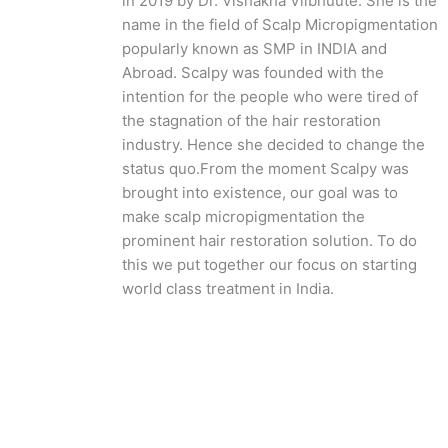
in 2019 by Dr. Vishakha Viibhuute. She is the
name in the field of Scalp Micropigmentation
popularly known as SMP in INDIA and
Abroad. Scalpy was founded with the
intention for the people who were tired of
the stagnation of the hair restoration
industry. Hence she decided to change the
status quo.
From the moment Scalpy was
brought into existence, our goal was to
make scalp micropigmentation the
prominent hair restoration solution. To do
this we put together our focus on starting
world class treatment in India.