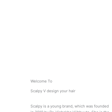
Welcome To
Scalpy V design your hair
Scalpy is a young brand, which was founded