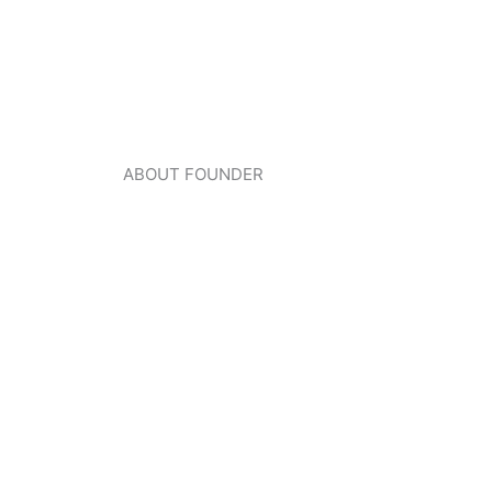
ABOUT FOUNDER