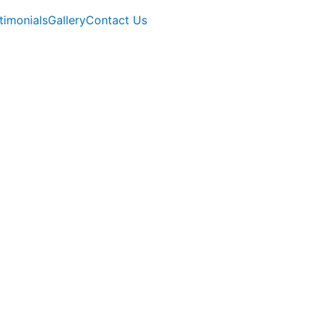
timonials
Gallery
Contact Us