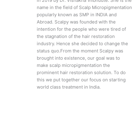
in 2019 by Dr. Vishakha Viibhuute. She is the
name in the field of Scalp Micropigmentation
popularly known as SMP in INDIA and
Abroad. Scalpy was founded with the
intention for the people who were tired of
the stagnation of the hair restoration
industry. Hence she decided to change the
status quo.
From the moment Scalpy was
brought into existence, our goal was to
make scalp micropigmentation the
prominent hair restoration solution. To do
this we put together our focus on starting
world class treatment in India.