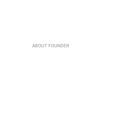
ABOUT FOUNDER