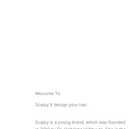
Welcome To
Scalpy V design your hair
Scalpy is a young brand, which was founded