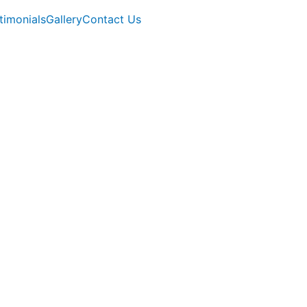
timonials
Gallery
Contact Us