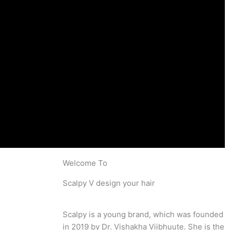
Welcome To
Scalpy V design your hair
Scalpy is a young brand, which was founded
in 2019 by Dr. Vishakha Viibhuute. She is the