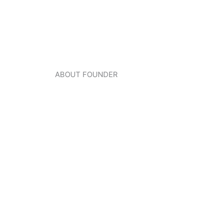
ABOUT FOUNDER