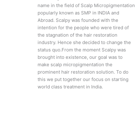
name in the field of Scalp Micropigmentation
popularly known as SMP in INDIA and
Abroad. Scalpy was founded with the
intention for the people who were tired of
the stagnation of the hair restoration
industry. Hence she decided to change the
status quo.
From the moment Scalpy was
brought into existence, our goal was to
make scalp micropigmentation the
prominent hair restoration solution. To do
this we put together our focus on starting
world class treatment in India.