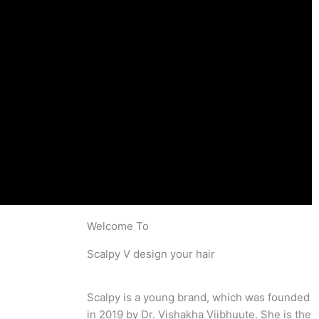
Welcome To
Scalpy V design your hair
Scalpy is a young brand, which was founded
in 2019 by Dr. Vishakha Viibhuute. She is the