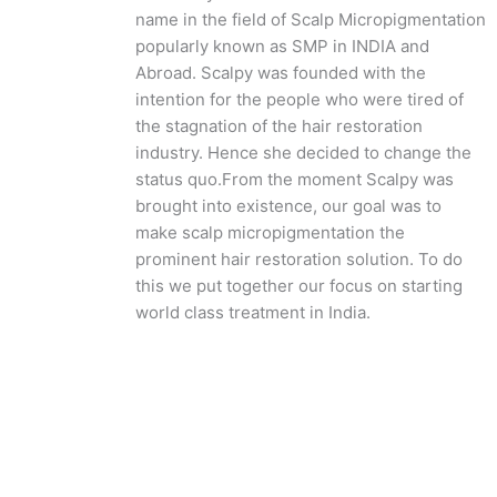
name in the field of Scalp Micropigmentation
popularly known as SMP in INDIA and
Abroad. Scalpy was founded with the
intention for the people who were tired of
the stagnation of the hair restoration
industry. Hence she decided to change the
status quo.
From the moment Scalpy was
brought into existence, our goal was to
make scalp micropigmentation the
prominent hair restoration solution. To do
this we put together our focus on starting
world class treatment in India.