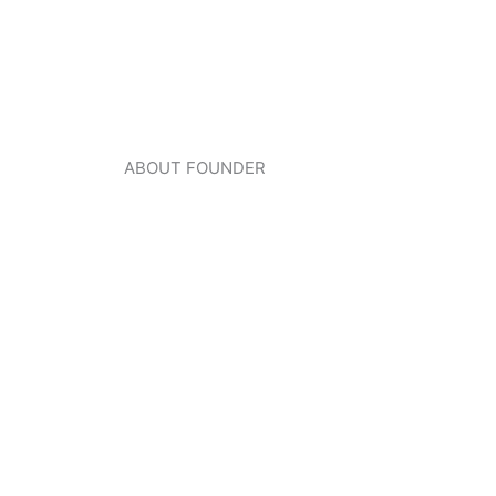
ABOUT FOUNDER