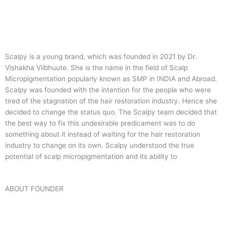
Scalpy is a young brand, which was founded in 2021 by Dr.
Vishakha Viibhuute. She is the name in the field of Scalp
Micropigmentation popularly known as SMP in INDIA and Abroad.
Scalpy was founded with the intention for the people who were
tired of the stagnation of the hair restoration industry. Hence she
decided to change the status quo.
The Scalpy team decided that
the best way to fix this undesirable predicament was to do
something about it instead of waiting for the hair restoration
industry to change on its own. Scalpy understood the true
potential of scalp micropigmentation and its ability to
ABOUT FOUNDER