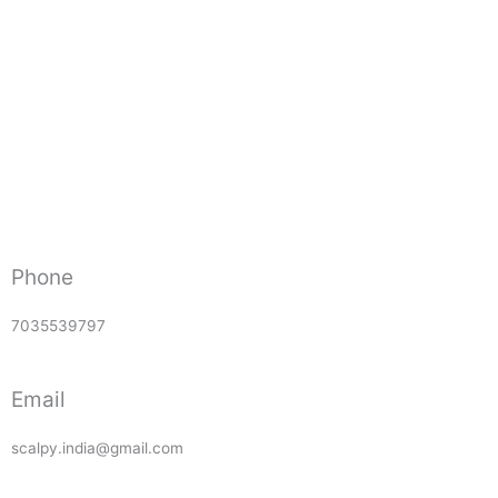
Phone
7035539797
Email
scalpy.india@gmail.com