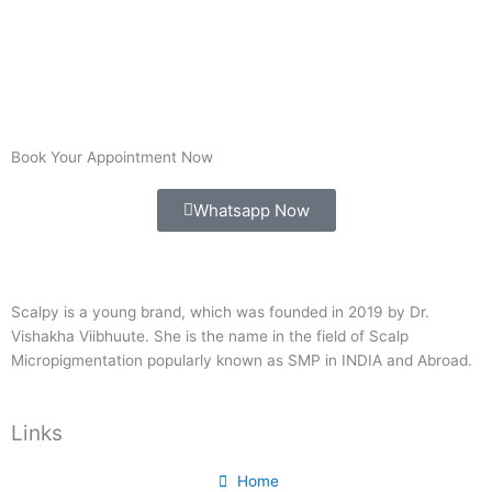
Book Your Appointment Now
Whatsapp Now
Scalpy is a young brand, which was founded in 2019 by Dr.
Vishakha Viibhuute. She is the name in the field of Scalp
Micropigmentation popularly known as SMP in INDIA and Abroad.
Links
Home