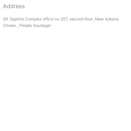
Address
GK Saphire Complex office no 207, second floor, Near kokane
Chowk , Pimple Saudagar