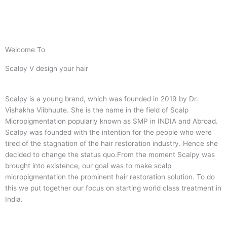
Welcome To
Scalpy V design your hair
Scalpy is a young brand, which was founded in 2019 by Dr.
Vishakha Viibhuute. She is the name in the field of Scalp
Micropigmentation popularly known as SMP in INDIA and Abroad.
Scalpy was founded with the intention for the people who were
tired of the stagnation of the hair restoration industry. Hence she
decided to change the status quo.
From the moment Scalpy was
brought into existence, our goal was to make scalp
micropigmentation the prominent hair restoration solution. To do
this we put together our focus on starting world class treatment in
India.