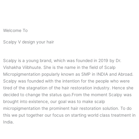
Welcome To
Scalpy V design your hair
Scalpy is a young brand, which was founded in 2019 by Dr.
Vishakha Viibhuute. She is the name in the field of Scalp
Micropigmentation popularly known as SMP in INDIA and Abroad.
Scalpy was founded with the intention for the people who were
tired of the stagnation of the hair restoration industry. Hence she
decided to change the status quo.
From the moment Scalpy was
brought into existence, our goal was to make scalp
micropigmentation the prominent hair restoration solution. To do
this we put together our focus on starting world class treatment in
India.