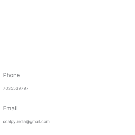
Phone
7035539797
Email
scalpy.india@gmail.com