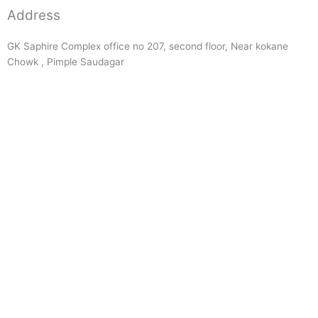
Address
GK Saphire Complex office no 207, second floor, Near kokane
Chowk , Pimple Saudagar