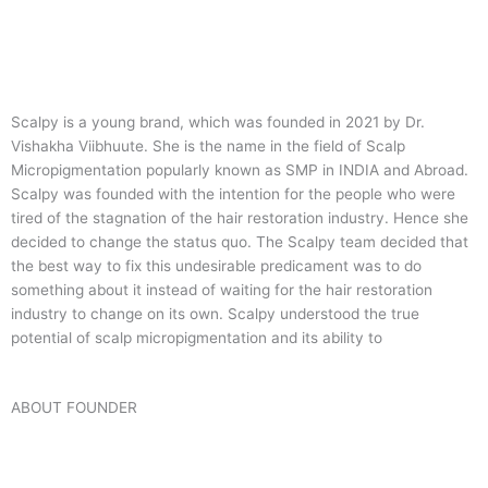
Scalpy is a young brand, which was founded in 2021 by Dr.
Vishakha Viibhuute. She is the name in the field of Scalp
Micropigmentation popularly known as SMP in INDIA and Abroad.
Scalpy was founded with the intention for the people who were
tired of the stagnation of the hair restoration industry. Hence she
decided to change the status quo.
The Scalpy team decided that
the best way to fix this undesirable predicament was to do
something about it instead of waiting for the hair restoration
industry to change on its own. Scalpy understood the true
potential of scalp micropigmentation and its ability to
ABOUT FOUNDER