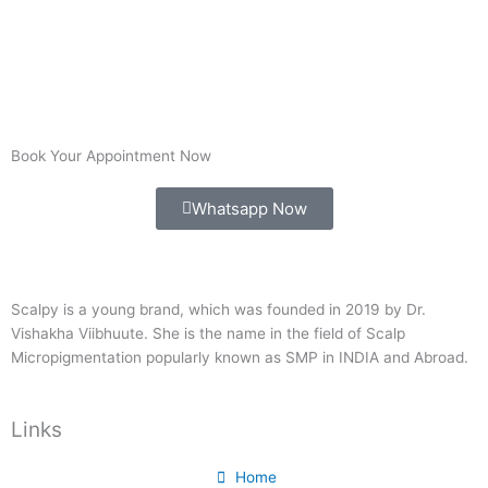
Book Your Appointment Now
Whatsapp Now
Scalpy is a young brand, which was founded in 2019 by Dr.
Vishakha Viibhuute. She is the name in the field of Scalp
Micropigmentation popularly known as SMP in INDIA and Abroad.
Links
Home