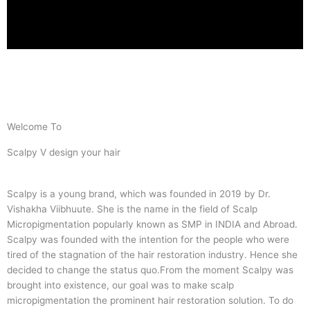
Welcome To
Scalpy V design your hair
Scalpy is a young brand, which was founded in 2019 by Dr.
Vishakha Viibhuute. She is the name in the field of Scalp
Micropigmentation popularly known as SMP in INDIA and Abroad.
Scalpy was founded with the intention for the people who were
tired of the stagnation of the hair restoration industry. Hence she
decided to change the status quo.
From the moment Scalpy was
brought into existence, our goal was to make scalp
micropigmentation the prominent hair restoration solution. To do