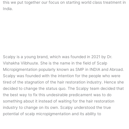
this we put together our focus on starting world class treatment in
India.
Scalpy is a young brand, which was founded in 2021 by Dr.
Vishakha Viibhuute. She is the name in the field of Scalp
Micropigmentation popularly known as SMP in INDIA and Abroad.
Scalpy was founded with the intention for the people who were
tired of the stagnation of the hair restoration industry. Hence she
decided to change the status quo.
The Scalpy team decided that
the best way to fix this undesirable predicament was to do
something about it instead of waiting for the hair restoration
industry to change on its own. Scalpy understood the true
potential of scalp micropigmentation and its ability to