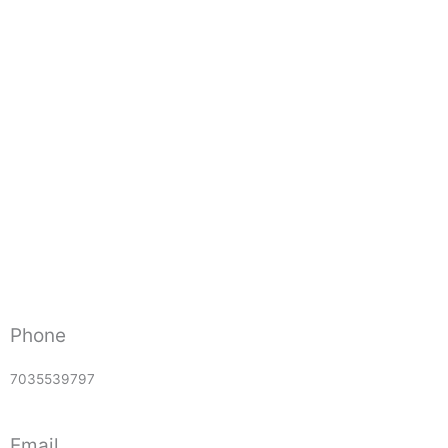
Phone
7035539797
Email