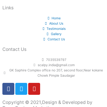
Links
Home
About Us
Testimonials
Gallery
Contact Us
Contact Us
7035539797
scalpy.india@gmail.com
GK Saphire Complex office no 207, second floor,Near kokane
Chowk Pimple Saudagar
F
T
Y
a
w
o
c
i
u
Copyright © 2021,Design & Developed by
e
t
t