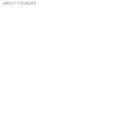
ABOUT FOUNDER