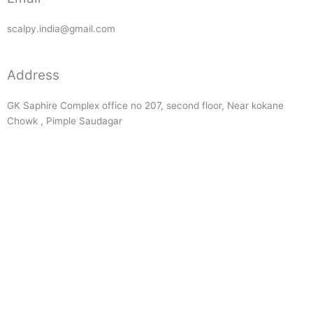
scalpy.india@gmail.com
Address
GK Saphire Complex office no 207, second floor, Near kokane
Chowk , Pimple Saudagar