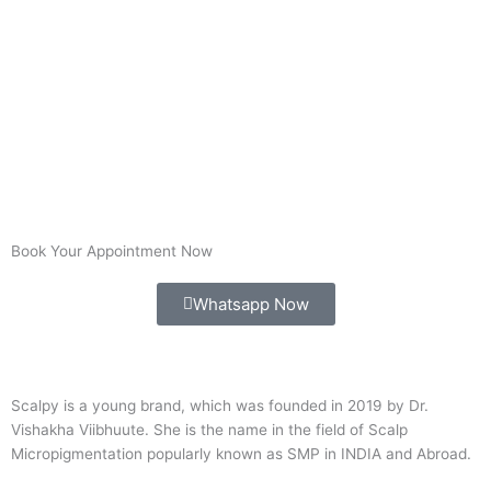
Book Your Appointment Now
Whatsapp Now
Scalpy is a young brand, which was founded in 2019 by Dr.
Vishakha Viibhuute. She is the name in the field of Scalp
Micropigmentation popularly known as SMP in INDIA and Abroad.