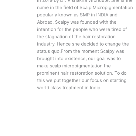
in 2019 by Dr. Vishakha Viibhuute. She is the
name in the field of Scalp Micropigmentation
popularly known as SMP in INDIA and
Abroad. Scalpy was founded with the
intention for the people who were tired of
the stagnation of the hair restoration
industry. Hence she decided to change the
status quo.
From the moment Scalpy was
brought into existence, our goal was to
make scalp micropigmentation the
prominent hair restoration solution. To do
this we put together our focus on starting
world class treatment in India.