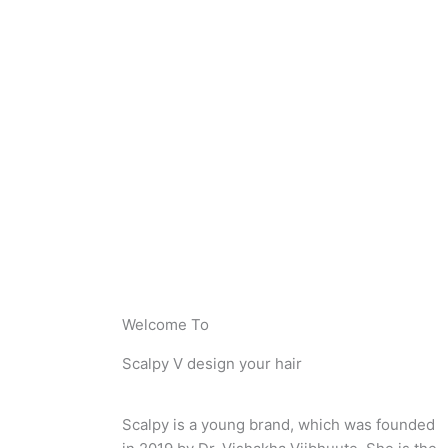
Welcome To
Scalpy V design your hair
Scalpy is a young brand, which was founded