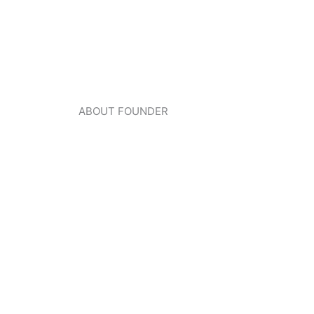
ABOUT FOUNDER