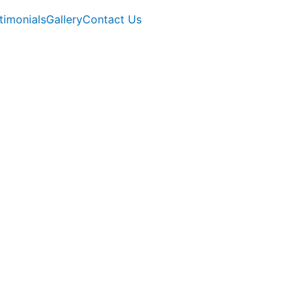
timonials
Gallery
Contact Us