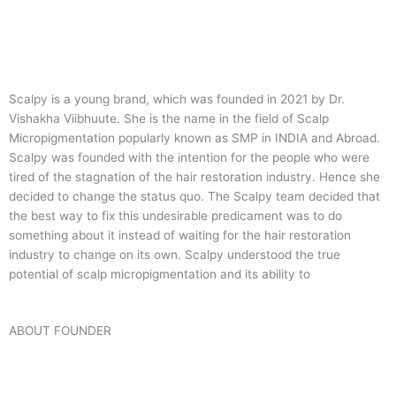
Scalpy is a young brand, which was founded in 2021 by Dr.
Vishakha Viibhuute. She is the name in the field of Scalp
Micropigmentation popularly known as SMP in INDIA and Abroad.
Scalpy was founded with the intention for the people who were
tired of the stagnation of the hair restoration industry. Hence she
decided to change the status quo.
The Scalpy team decided that
the best way to fix this undesirable predicament was to do
something about it instead of waiting for the hair restoration
industry to change on its own. Scalpy understood the true
potential of scalp micropigmentation and its ability to
ABOUT FOUNDER