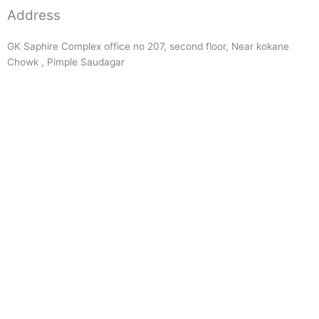
Address
GK Saphire Complex office no 207, second floor, Near kokane
Chowk , Pimple Saudagar