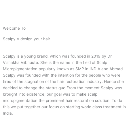
Welcome To
Scalpy V design your hair
Scalpy is a young brand, which was founded in 2019 by Dr.
Vishakha Viibhuute. She is the name in the field of Scalp
Micropigmentation popularly known as SMP in INDIA and Abroad.
Scalpy was founded with the intention for the people who were
tired of the stagnation of the hair restoration industry. Hence she
decided to change the status quo.
From the moment Scalpy was
brought into existence, our goal was to make scalp
micropigmentation the prominent hair restoration solution. To do
this we put together our focus on starting world class treatment in
India.