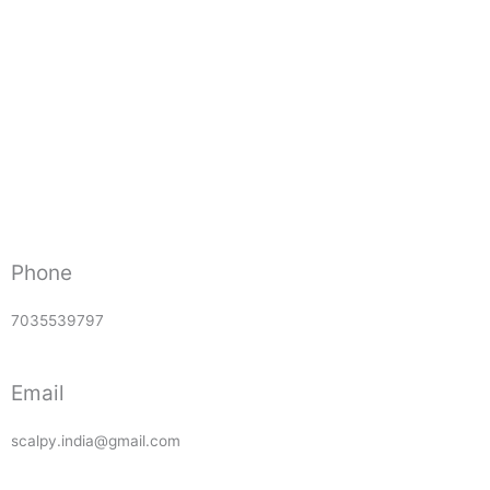
Phone
7035539797
Email
scalpy.india@gmail.com