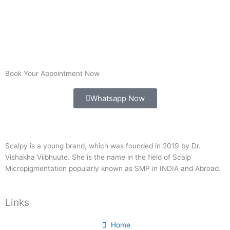
Book Your Appointment Now
Whatsapp Now
Scalpy is a young brand, which was founded in 2019 by Dr.
Vishakha Viibhuute. She is the name in the field of Scalp
Micropigmentation popularly known as SMP in INDIA and Abroad.
Links
Home