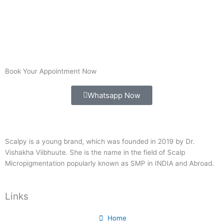
Book Your Appointment Now
Whatsapp Now
Scalpy is a young brand, which was founded in 2019 by Dr.
Vishakha Viibhuute. She is the name in the field of Scalp
Micropigmentation popularly known as SMP in INDIA and Abroad.
Links
Home