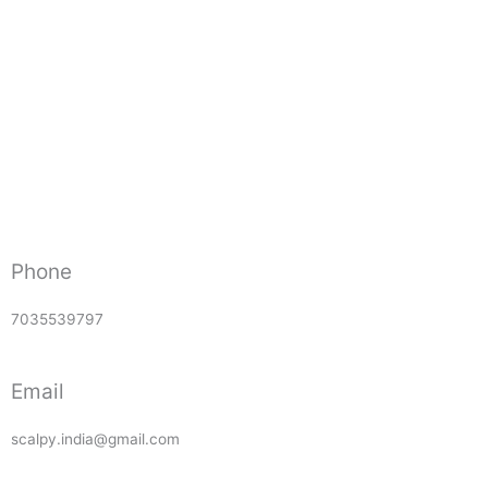
Phone
7035539797
Email
scalpy.india@gmail.com