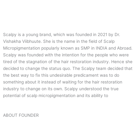
Scalpy is a young brand, which was founded in 2021 by Dr.
Vishakha Viibhuute. She is the name in the field of Scalp
Micropigmentation popularly known as SMP in INDIA and Abroad.
Scalpy was founded with the intention for the people who were
tired of the stagnation of the hair restoration industry. Hence she
decided to change the status quo.
The Scalpy team decided that
the best way to fix this undesirable predicament was to do
something about it instead of waiting for the hair restoration
industry to change on its own. Scalpy understood the true
potential of scalp micropigmentation and its ability to
ABOUT FOUNDER