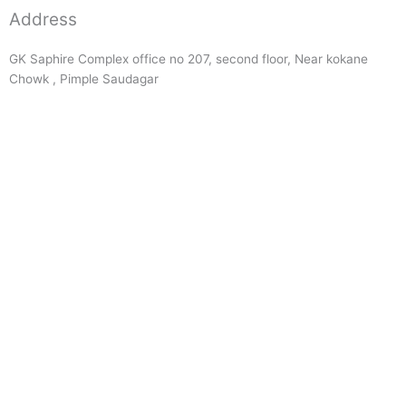
Address
GK Saphire Complex office no 207, second floor, Near kokane
Chowk , Pimple Saudagar