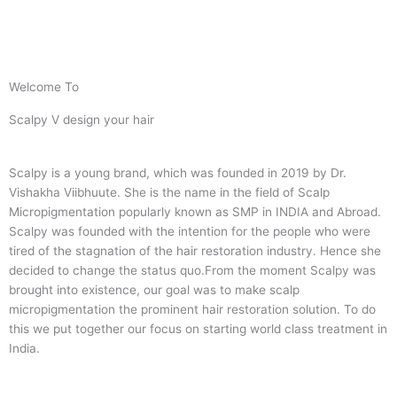
Welcome To
Scalpy V design your hair
Scalpy is a young brand, which was founded in 2019 by Dr.
Vishakha Viibhuute. She is the name in the field of Scalp
Micropigmentation popularly known as SMP in INDIA and Abroad.
Scalpy was founded with the intention for the people who were
tired of the stagnation of the hair restoration industry. Hence she
decided to change the status quo.
From the moment Scalpy was
brought into existence, our goal was to make scalp
micropigmentation the prominent hair restoration solution. To do
this we put together our focus on starting world class treatment in
India.