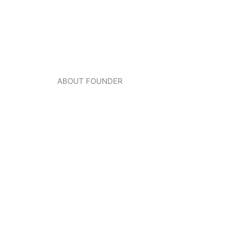
ABOUT FOUNDER