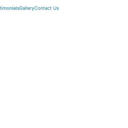
timonials
Gallery
Contact Us