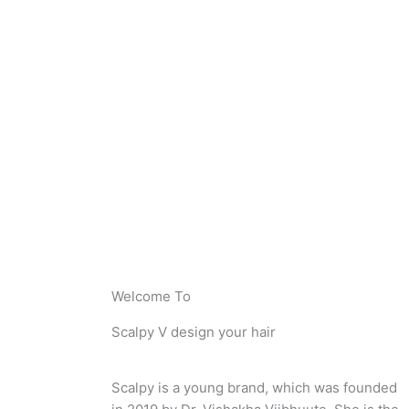
Welcome To
Scalpy V design your hair
Scalpy is a young brand, which was founded