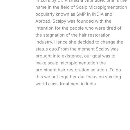
in 2019 by Dr. Vishakha Viibhuute. She is the
name in the field of Scalp Micropigmentation
popularly known as SMP in INDIA and
Abroad. Scalpy was founded with the
intention for the people who were tired of
the stagnation of the hair restoration
industry. Hence she decided to change the
status quo.
From the moment Scalpy was
brought into existence, our goal was to
make scalp micropigmentation the
prominent hair restoration solution. To do
this we put together our focus on starting
world class treatment in India.