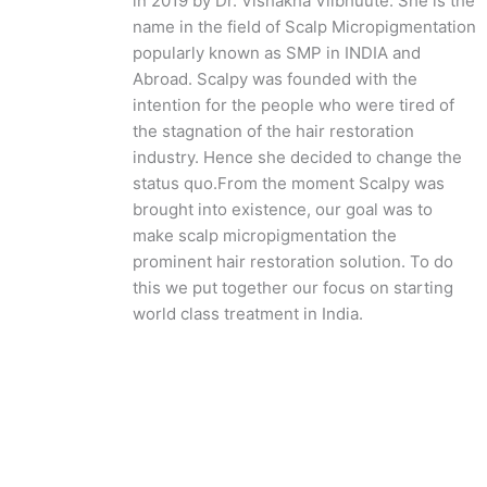
in 2019 by Dr. Vishakha Viibhuute. She is the
name in the field of Scalp Micropigmentation
popularly known as SMP in INDIA and
Abroad. Scalpy was founded with the
intention for the people who were tired of
the stagnation of the hair restoration
industry. Hence she decided to change the
status quo.
From the moment Scalpy was
brought into existence, our goal was to
make scalp micropigmentation the
prominent hair restoration solution. To do
this we put together our focus on starting
world class treatment in India.