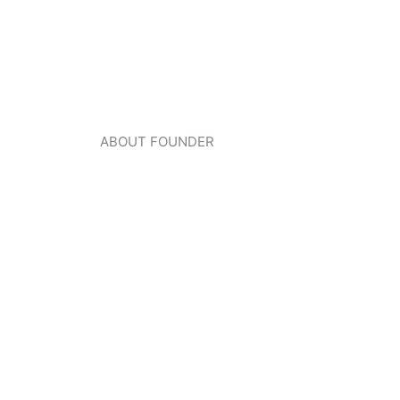
ABOUT FOUNDER