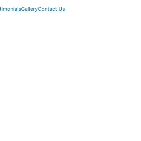
timonials
Gallery
Contact Us