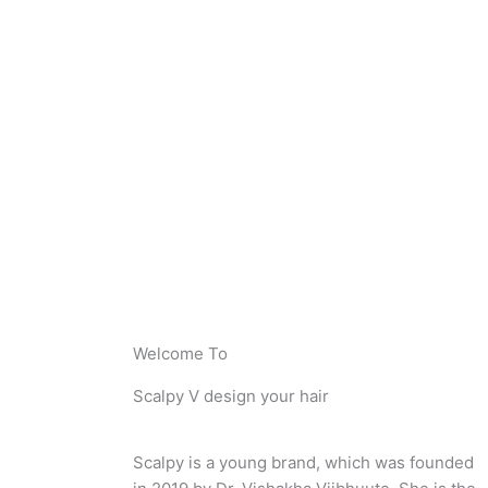
Welcome To
Scalpy V design your hair
Scalpy is a young brand, which was founded