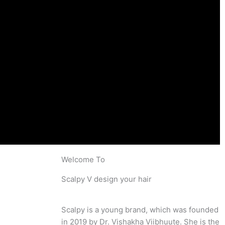
Welcome To
Scalpy V design your hair
Scalpy is a young brand, which was founded
in 2019 by Dr. Vishakha Viibhuute. She is the