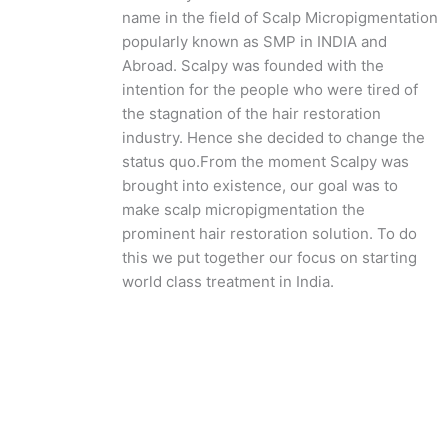
name in the field of Scalp Micropigmentation
popularly known as SMP in INDIA and
Abroad. Scalpy was founded with the
intention for the people who were tired of
the stagnation of the hair restoration
industry. Hence she decided to change the
status quo.
From the moment Scalpy was
brought into existence, our goal was to
make scalp micropigmentation the
prominent hair restoration solution. To do
this we put together our focus on starting
world class treatment in India.