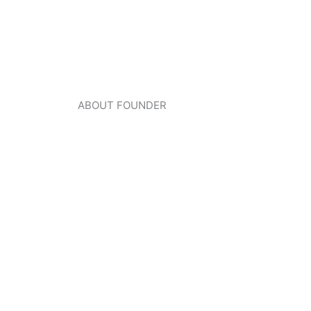
ABOUT FOUNDER