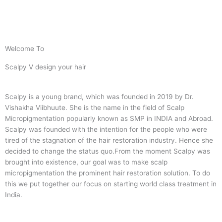
Welcome To
Scalpy V design your hair
Scalpy is a young brand, which was founded in 2019 by Dr.
Vishakha Viibhuute. She is the name in the field of Scalp
Micropigmentation popularly known as SMP in INDIA and Abroad.
Scalpy was founded with the intention for the people who were
tired of the stagnation of the hair restoration industry. Hence she
decided to change the status quo.
From the moment Scalpy was
brought into existence, our goal was to make scalp
micropigmentation the prominent hair restoration solution. To do
this we put together our focus on starting world class treatment in
India.