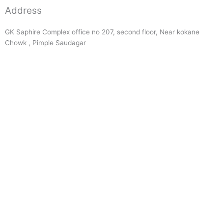
Address
GK Saphire Complex office no 207, second floor, Near kokane
Chowk , Pimple Saudagar