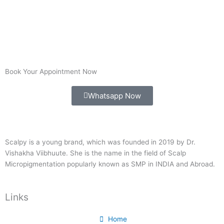
Book Your Appointment Now
Whatsapp Now
Scalpy is a young brand, which was founded in 2019 by Dr.
Vishakha Viibhuute. She is the name in the field of Scalp
Micropigmentation popularly known as SMP in INDIA and Abroad.
Links
Home