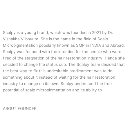
Scalpy is a young brand, which was founded in 2021 by Dr.
Vishakha Viibhuute. She is the name in the field of Scalp
Micropigmentation popularly known as SMP in INDIA and Abroad.
Scalpy was founded with the intention for the people who were
tired of the stagnation of the hair restoration industry. Hence she
decided to change the status quo.
The Scalpy team decided that
the best way to fix this undesirable predicament was to do
something about it instead of waiting for the hair restoration
industry to change on its own. Scalpy understood the true
potential of scalp micropigmentation and its ability to
ABOUT FOUNDER