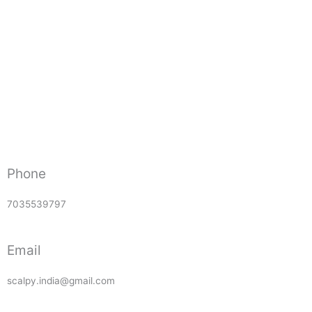
Phone
7035539797
Email
scalpy.india@gmail.com