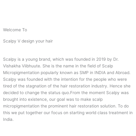
Welcome To
Scalpy V design your hair
Scalpy is a young brand, which was founded in 2019 by Dr.
Vishakha Viibhuute. She is the name in the field of Scalp
Micropigmentation popularly known as SMP in INDIA and Abroad.
Scalpy was founded with the intention for the people who were
tired of the stagnation of the hair restoration industry. Hence she
decided to change the status quo.
From the moment Scalpy was
brought into existence, our goal was to make scalp
micropigmentation the prominent hair restoration solution. To do
this we put together our focus on starting world class treatment in
India.