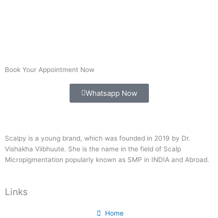
Book Your Appointment Now
Whatsapp Now
Scalpy is a young brand, which was founded in 2019 by Dr.
Vishakha Viibhuute. She is the name in the field of Scalp
Micropigmentation popularly known as SMP in INDIA and Abroad.
Links
Home