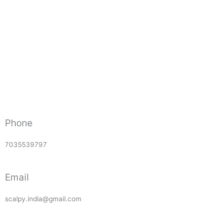
Phone
7035539797
Email
scalpy.india@gmail.com