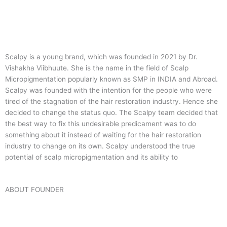
Scalpy is a young brand, which was founded in 2021 by Dr.
Vishakha Viibhuute. She is the name in the field of Scalp
Micropigmentation popularly known as SMP in INDIA and Abroad.
Scalpy was founded with the intention for the people who were
tired of the stagnation of the hair restoration industry. Hence she
decided to change the status quo.
The Scalpy team decided that
the best way to fix this undesirable predicament was to do
something about it instead of waiting for the hair restoration
industry to change on its own. Scalpy understood the true
potential of scalp micropigmentation and its ability to
ABOUT FOUNDER