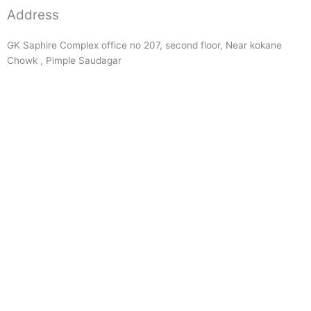
Address
GK Saphire Complex office no 207, second floor, Near kokane
Chowk , Pimple Saudagar