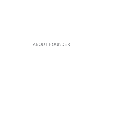
ABOUT FOUNDER