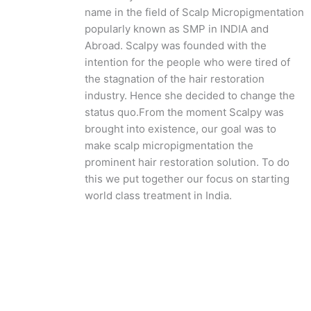
name in the field of Scalp Micropigmentation
popularly known as SMP in INDIA and
Abroad. Scalpy was founded with the
intention for the people who were tired of
the stagnation of the hair restoration
industry. Hence she decided to change the
status quo.
From the moment Scalpy was
brought into existence, our goal was to
make scalp micropigmentation the
prominent hair restoration solution. To do
this we put together our focus on starting
world class treatment in India.