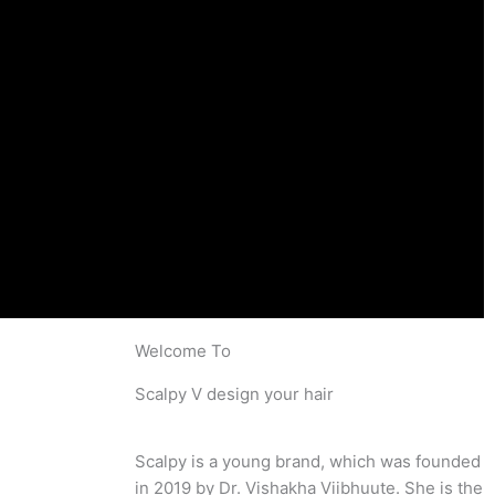
Welcome To
Scalpy V design your hair
Scalpy is a young brand, which was founded
in 2019 by Dr. Vishakha Viibhuute. She is the