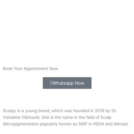
Book Your Appointment Now
Whatsapp Now
Scalpy is a young brand, which was founded in 2019 by Dr.
Vishakha Viibhuute. She is the name in the field of Scalp
Micropigmentation popularly known as SMP in INDIA and Abroad.