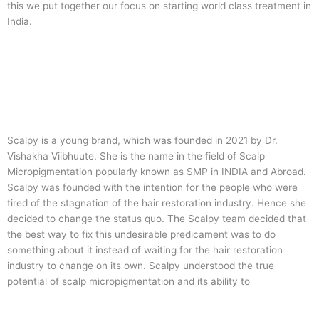
this we put together our focus on starting world class treatment in
India.
Scalpy is a young brand, which was founded in 2021 by Dr.
Vishakha Viibhuute. She is the name in the field of Scalp
Micropigmentation popularly known as SMP in INDIA and Abroad.
Scalpy was founded with the intention for the people who were
tired of the stagnation of the hair restoration industry. Hence she
decided to change the status quo.
The Scalpy team decided that
the best way to fix this undesirable predicament was to do
something about it instead of waiting for the hair restoration
industry to change on its own. Scalpy understood the true
potential of scalp micropigmentation and its ability to