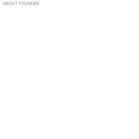
ABOUT FOUNDER