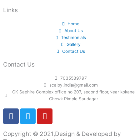
Links
Home
About Us
Testimonials
Gallery
Contact Us
Contact Us
7035539797
scalpy.india@gmail.com
GK Saphire Complex office no 207, second floor,Near kokane
Chowk Pimple Saudagar
F
T
Y
a
w
o
c
i
u
Copyright © 2021,Design & Developed by
e
t
t