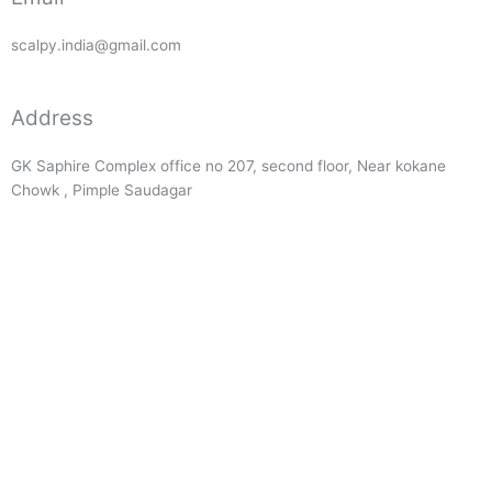
scalpy.india@gmail.com
Address
GK Saphire Complex office no 207, second floor, Near kokane
Chowk , Pimple Saudagar