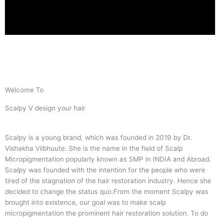
Welcome To
Scalpy V design your hair
Scalpy is a young brand, which was founded in 2019 by Dr.
Vishakha Viibhuute. She is the name in the field of Scalp
Micropigmentation popularly known as SMP in INDIA and Abroad.
Scalpy was founded with the intention for the people who were
tired of the stagnation of the hair restoration industry. Hence she
decided to change the status quo.
From the moment Scalpy was
brought into existence, our goal was to make scalp
micropigmentation the prominent hair restoration solution. To do