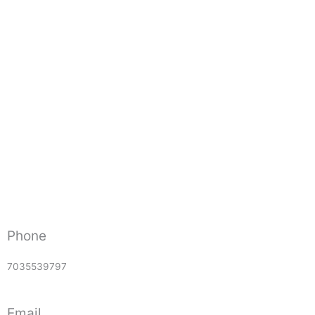
Phone
7035539797
Email